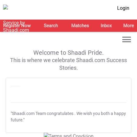
Login
Register Now
Search
Matches
Inbox
More
Welcome to Shaadi Pride.
This is where we celebrate Shaadi.com Success
Stories.
"Shaadi.com Team congratulates
. We wish you both a happy
future."
T&C Apply