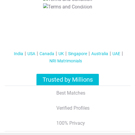
T&C Apply
India
USA
Canada
UK
Singapore
Australia
UAE
NRI Matrimonials
Trusted by Millions
Best Matches
Verified Profiles
100% Privacy