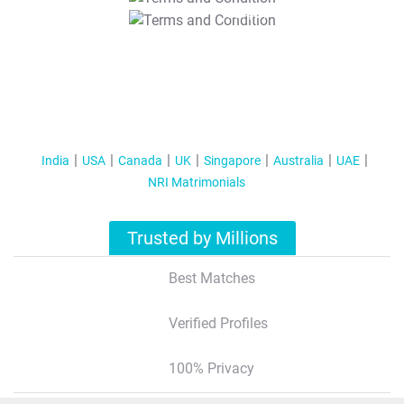
T&C Apply
India
USA
Canada
UK
Singapore
Australia
UAE
NRI Matrimonials
Trusted by Millions
Best Matches
Verified Profiles
100% Privacy