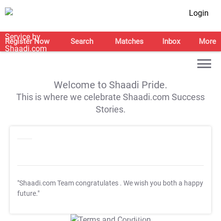
Login
Register Now
Search
Matches
Inbox
More
Welcome to Shaadi Pride.
This is where we celebrate Shaadi.com Success
Stories.
"Shaadi.com Team congratulates
. We wish you both a happy
future."
T&C Apply