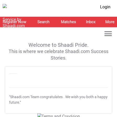
Login
Register Now
Search
Matches
Inbox
More
Welcome to Shaadi Pride.
This is where we celebrate Shaadi.com Success
Stories.
"Shaadi.com Team congratulates
. We wish you both a happy
future."
T&C Apply