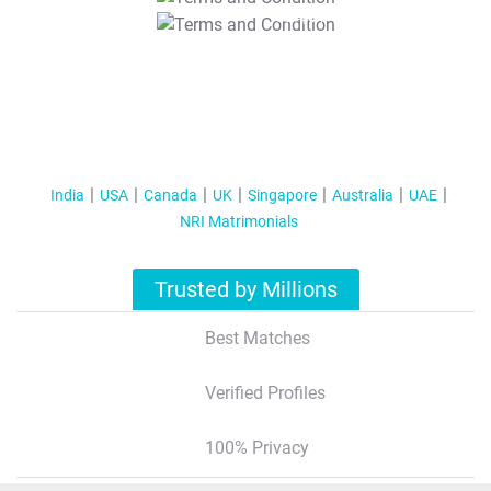
T&C Apply
India
USA
Canada
UK
Singapore
Australia
UAE
NRI Matrimonials
Trusted by Millions
Best Matches
Verified Profiles
100% Privacy