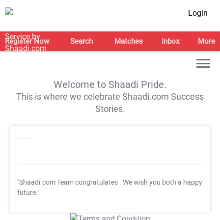
Login
Register Now
Search
Matches
Inbox
More
Welcome to Shaadi Pride.
This is where we celebrate Shaadi.com Success
Stories.
"Shaadi.com Team congratulates
. We wish you both a happy
future."
T&C Apply