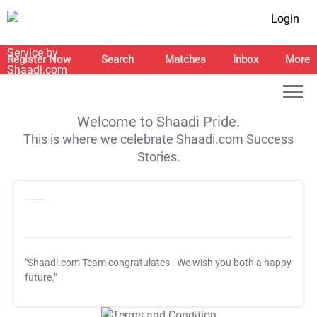
Login
Register Now
Search
Matches
Inbox
More
Welcome to Shaadi Pride.
This is where we celebrate Shaadi.com Success
Stories.
"Shaadi.com Team congratulates
. We wish you both a happy
future."
T&C Apply