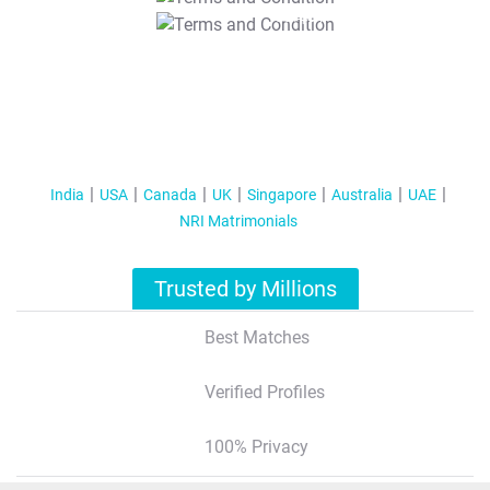
T&C Apply
India
USA
Canada
UK
Singapore
Australia
UAE
NRI Matrimonials
Trusted by Millions
Best Matches
Verified Profiles
100% Privacy