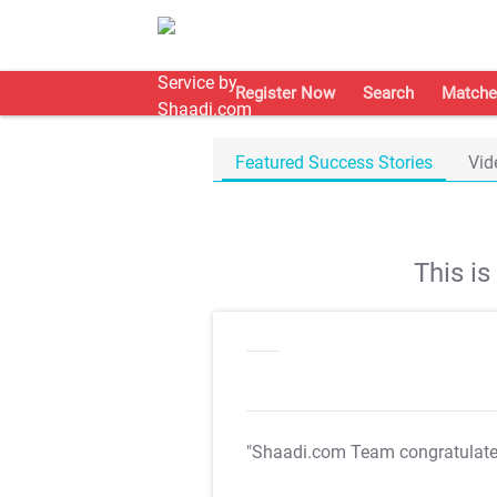
Register Now
Search
Matche
Featured Success Stories
Vid
This i
"Shaadi.com Team congratulat