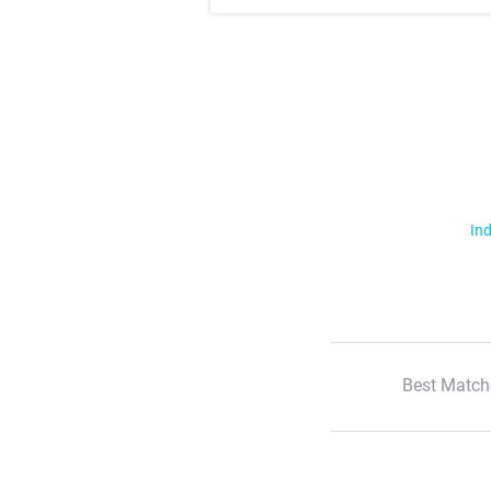
Ind
Best Match