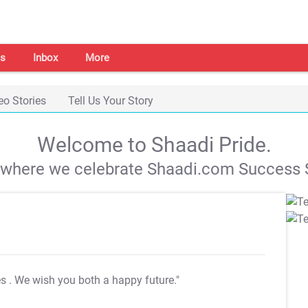
s
Inbox
More
eo Stories
Tell Us Your Story
Welcome to Shaadi Pride.
s where we celebrate Shaadi.com Success S
es
. We wish you both a happy future."