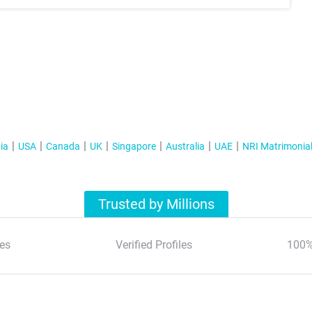
ia
USA
Canada
UK
Singapore
Australia
UAE
NRI Matrimonia
Trusted by Millions
es
Verified Profiles
100%