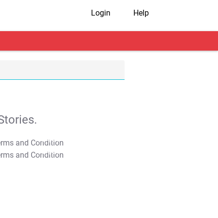
Login
Help
tories.
T&C Apply
T&C Apply