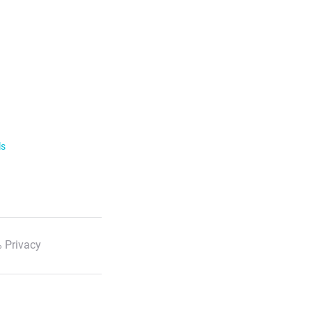
ls
 Privacy