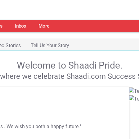
s
Inbox
More
eo Stories
Tell Us Your Story
Welcome to Shaadi Pride.
s where we celebrate Shaadi.com Success S
es
. We wish you both a happy future."