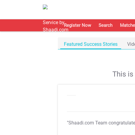
Register Now
Search
Matche
Featured Success Stories
Vid
This i
"Shaadi.com Team congratulat