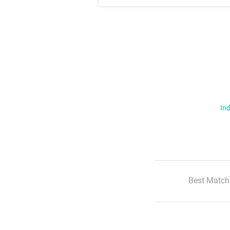
Ind
Best Match