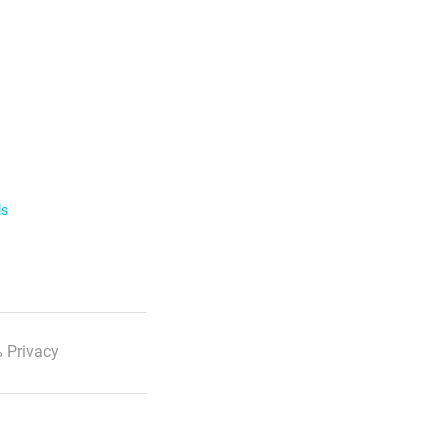
ls
 Privacy