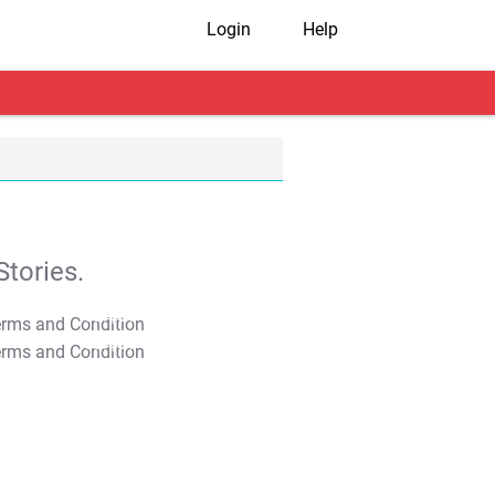
Login
Help
tories.
T&C Apply
T&C Apply