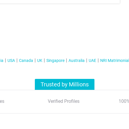
ia
USA
Canada
UK
Singapore
Australia
UAE
NRI Matrimonia
Trusted by Millions
es
Verified Profiles
100%