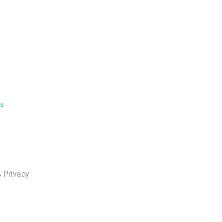
ls
 Privacy