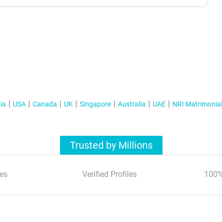
ia
USA
Canada
UK
Singapore
Australia
UAE
NRI Matrimonia
Trusted by Millions
es
Verified Profiles
100%