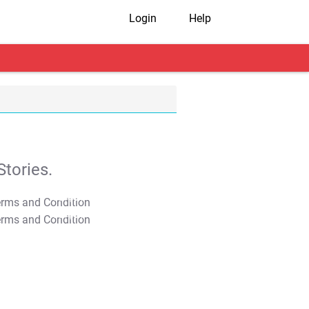
Login
Help
tories.
T&C Apply
T&C Apply