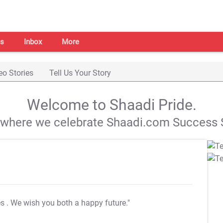
s
Inbox
More
eo Stories
Tell Us Your Story
Welcome to Shaadi Pride.
s where we celebrate Shaadi.com Success S
es
. We wish you both a happy future."