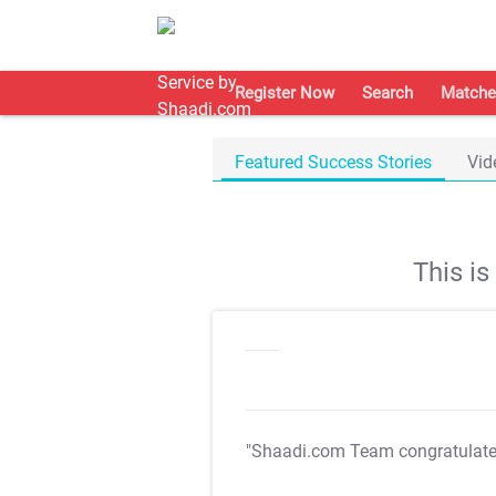
Register Now
Search
Matche
Featured Success Stories
Vid
This i
"Shaadi.com Team congratulat