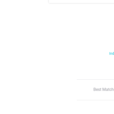
Ind
Best Match