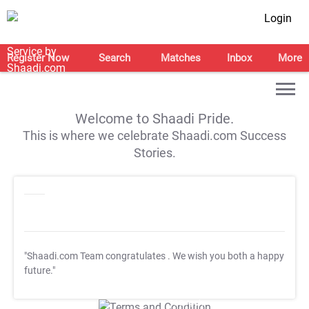
Login
Register Now
Search
Matches
Inbox
More
Welcome to Shaadi Pride.
This is where we celebrate Shaadi.com Success
Stories.
"Shaadi.com Team congratulates
. We wish you both a happy
future."
T&C Apply