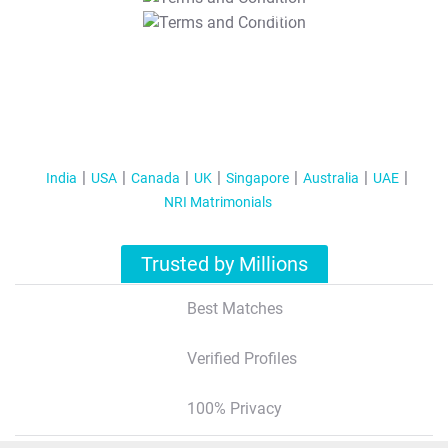
T&C Apply
India
USA
Canada
UK
Singapore
Australia
UAE
NRI Matrimonials
Trusted by Millions
Best Matches
Verified Profiles
100% Privacy