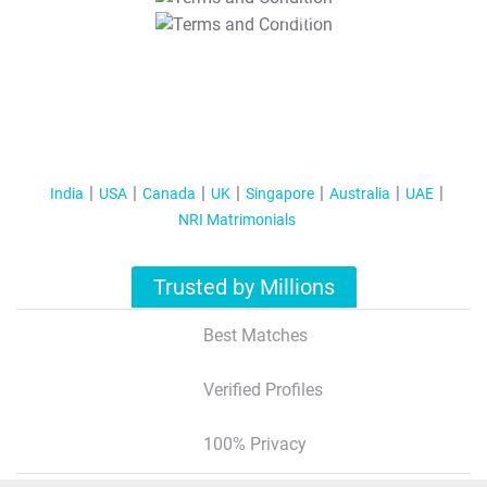
T&C Apply
India
USA
Canada
UK
Singapore
Australia
UAE
NRI Matrimonials
Trusted by Millions
Best Matches
Verified Profiles
100% Privacy