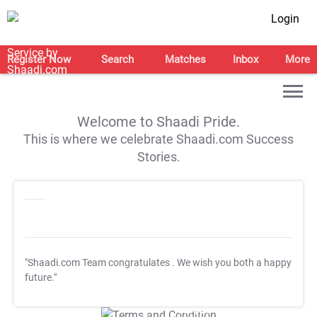
Login
Register Now
Search
Matches
Inbox
More
Welcome to Shaadi Pride.
This is where we celebrate Shaadi.com Success
Stories.
"Shaadi.com Team congratulates
. We wish you both a happy
future."
T&C Apply