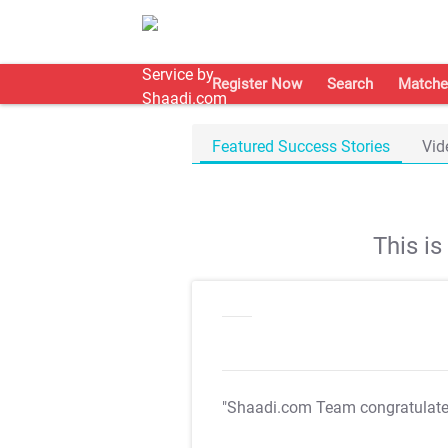
Register Now
Search
Matche
Featured Success Stories
Vid
This i
"Shaadi.com Team congratulat