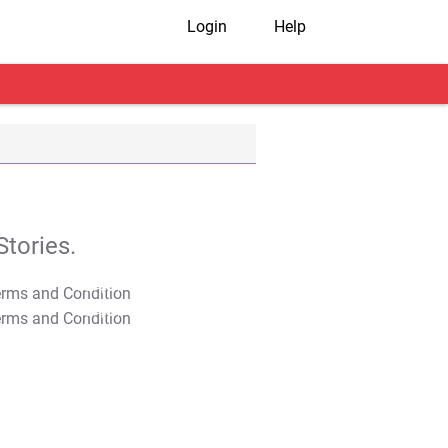
Login
Help
tories.
T&C Apply
T&C Apply