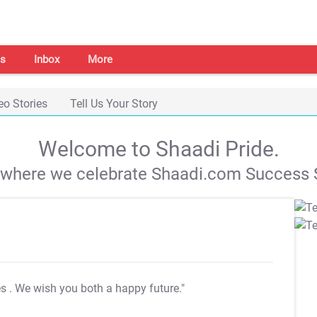
s
Inbox
More
eo Stories
Tell Us Your Story
Welcome to Shaadi Pride.
s where we celebrate Shaadi.com Success S
es
. We wish you both a happy future."