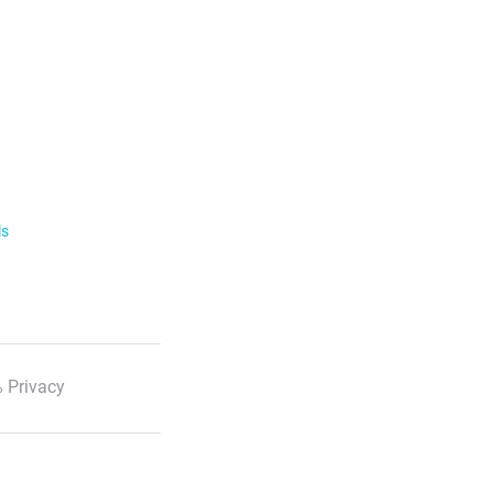
ls
 Privacy