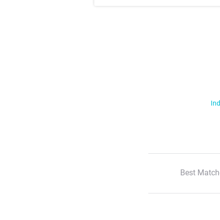
Ind
Best Match