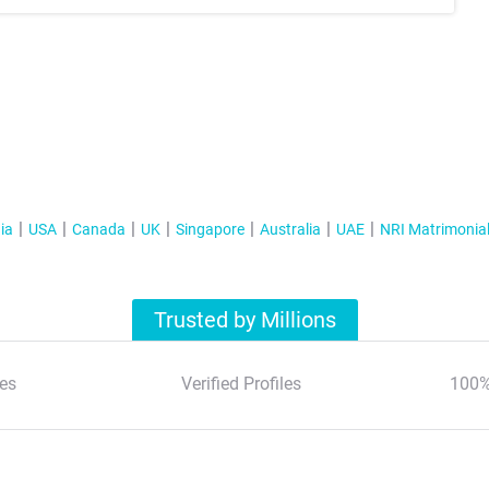
ia
USA
Canada
UK
Singapore
Australia
UAE
NRI Matrimonia
Trusted by Millions
es
Verified Profiles
100%