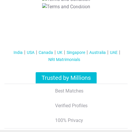
T&C Apply
India
USA
Canada
UK
Singapore
Australia
UAE
NRI Matrimonials
Trusted by Millions
Best Matches
Verified Profiles
100% Privacy