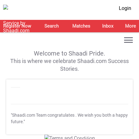
Login
Register Now
Search
Matches
Inbox
More
Welcome to Shaadi Pride.
This is where we celebrate Shaadi.com Success
Stories.
"Shaadi.com Team congratulates
. We wish you both a happy
future."
T&C Apply