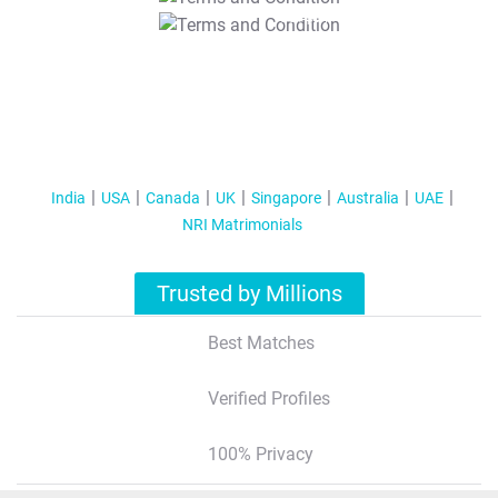
T&C Apply
India
USA
Canada
UK
Singapore
Australia
UAE
NRI Matrimonials
Trusted by Millions
Best Matches
Verified Profiles
100% Privacy