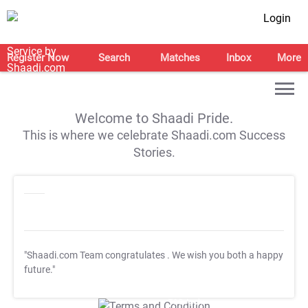
Login
Register Now
Search
Matches
Inbox
More
Welcome to Shaadi Pride.
This is where we celebrate Shaadi.com Success
Stories.
"Shaadi.com Team congratulates
. We wish you both a happy
future."
T&C Apply