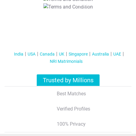
T&C Apply
India
USA
Canada
UK
Singapore
Australia
UAE
NRI Matrimonials
Trusted by Millions
Best Matches
Verified Profiles
100% Privacy