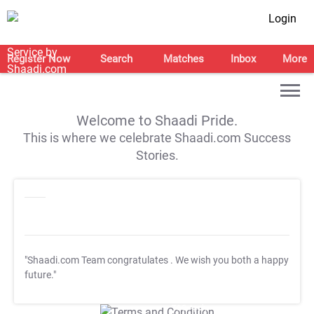
Login
Register Now
Search
Matches
Inbox
More
Welcome to Shaadi Pride.
This is where we celebrate Shaadi.com Success
Stories.
"Shaadi.com Team congratulates
. We wish you both a happy
future."
T&C Apply