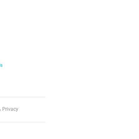
ls
 Privacy