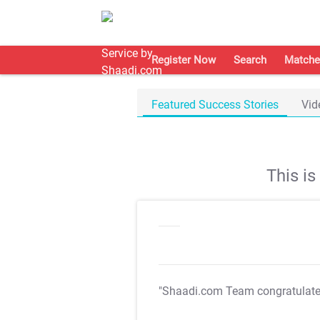
Register Now
Search
Matche
Featured Success Stories
Vid
This i
"Shaadi.com Team congratulat