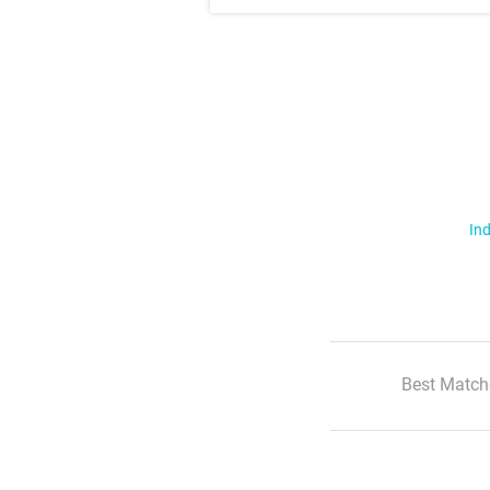
Ind
Best Match