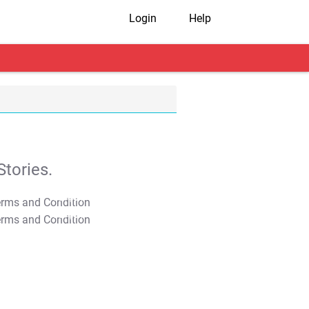
Login
Help
tories.
T&C Apply
T&C Apply