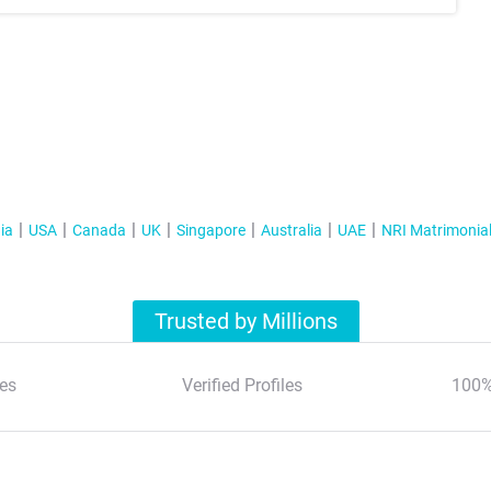
ia
USA
Canada
UK
Singapore
Australia
UAE
NRI Matrimonia
Trusted by Millions
es
Verified Profiles
100%