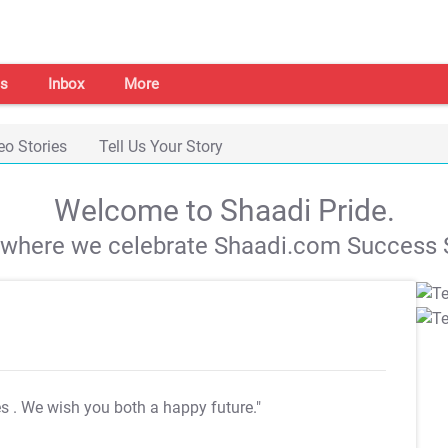
s
Inbox
More
eo Stories
Tell Us Your Story
Welcome to Shaadi Pride.
s where we celebrate Shaadi.com Success S
es
. We wish you both a happy future."