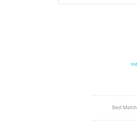
Ind
Best Match