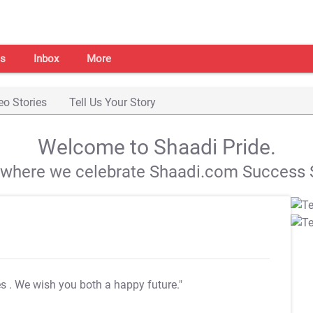
s
Inbox
More
eo Stories
Tell Us Your Story
Welcome to Shaadi Pride.
s where we celebrate Shaadi.com Success S
es
. We wish you both a happy future."