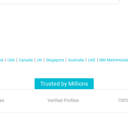
ia
USA
Canada
UK
Singapore
Australia
UAE
NRI Matrimonia
Trusted by Millions
es
Verified Profiles
100%