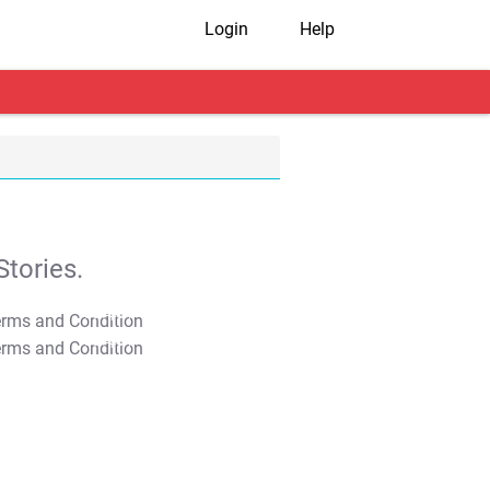
Login
Help
tories.
T&C Apply
T&C Apply