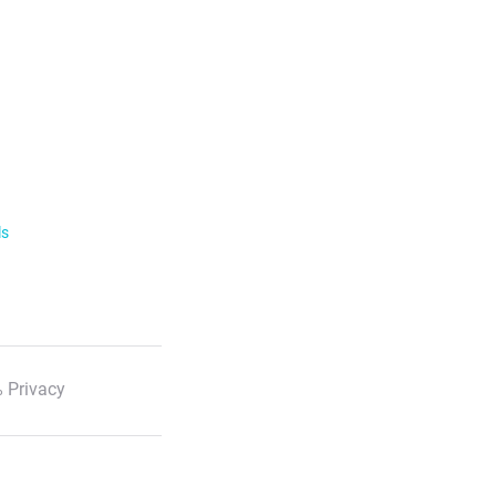
ls
 Privacy