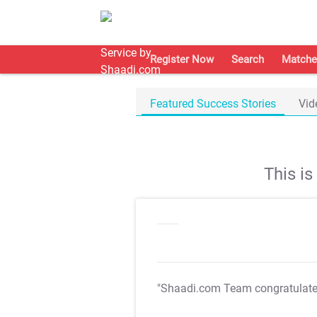
Register Now
Search
Matche
Featured Success Stories
Vid
This i
"Shaadi.com Team congratulat