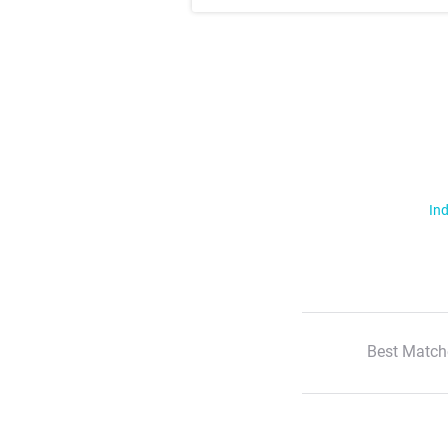
Ind
Best Match