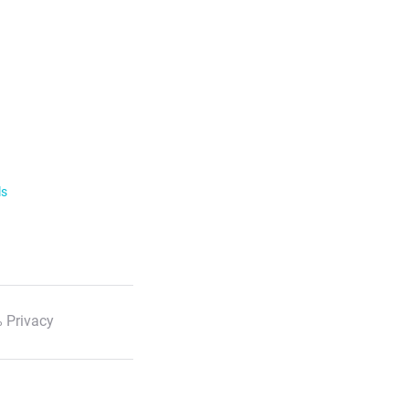
ls
 Privacy