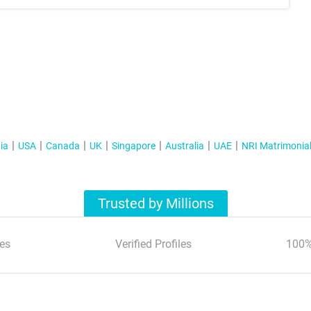
ia
USA
Canada
UK
Singapore
Australia
UAE
NRI Matrimonia
Trusted by Millions
es
Verified Profiles
100%