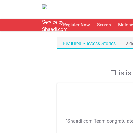
Register Now
Search
Matche
Featured Success Stories
Vid
This i
"Shaadi.com Team congratulat