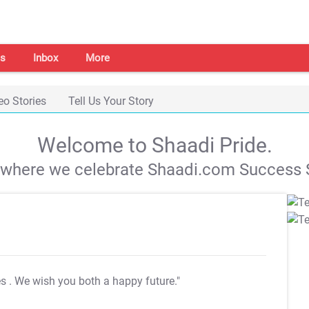
s
Inbox
More
eo Stories
Tell Us Your Story
Welcome to Shaadi Pride.
s where we celebrate Shaadi.com Success S
es
. We wish you both a happy future."