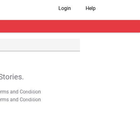
Login
Help
tories.
T&C Apply
T&C Apply