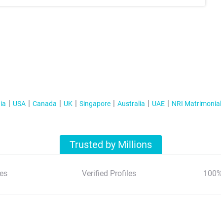
ia
USA
Canada
UK
Singapore
Australia
UAE
NRI Matrimonia
Trusted by Millions
es
Verified Profiles
100%