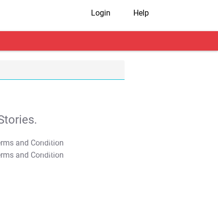
Login
Help
tories.
T&C Apply
T&C Apply