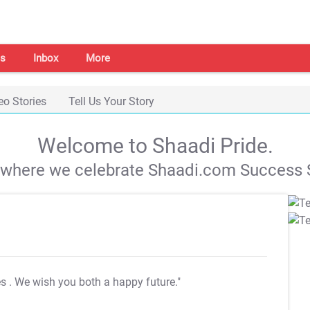
s
Inbox
More
eo Stories
Tell Us Your Story
Welcome to Shaadi Pride.
s where we celebrate Shaadi.com Success S
es
. We wish you both a happy future."