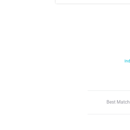
Ind
Best Match