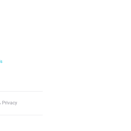
ls
 Privacy