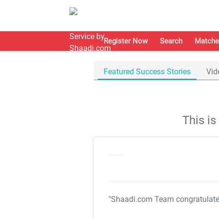
Register Now
Search
Matche
Featured Success Stories
Vid
This i
"Shaadi.com Team congratulat