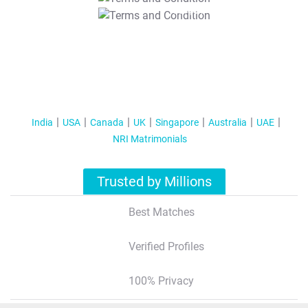
T&C Apply
India
USA
Canada
UK
Singapore
Australia
UAE
NRI Matrimonials
Trusted by Millions
Best Matches
Verified Profiles
100% Privacy