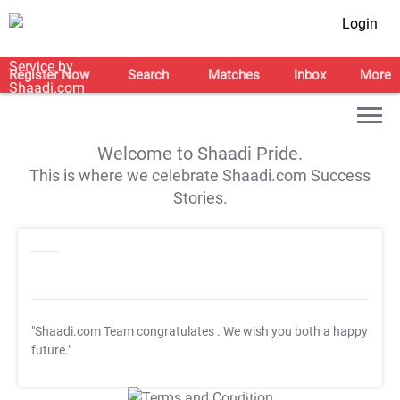
Login
Register Now
Search
Matches
Inbox
More
Welcome to Shaadi Pride.
This is where we celebrate Shaadi.com Success
Stories.
"Shaadi.com Team congratulates
. We wish you both a happy
future."
T&C Apply