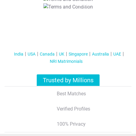
T&C Apply
India
USA
Canada
UK
Singapore
Australia
UAE
NRI Matrimonials
Trusted by Millions
Best Matches
Verified Profiles
100% Privacy