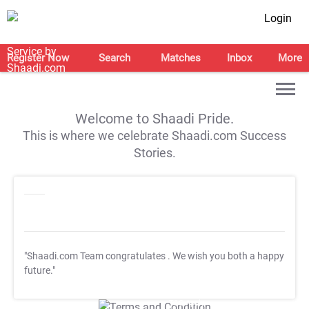
Login
Register Now
Search
Matches
Inbox
More
Welcome to Shaadi Pride.
This is where we celebrate Shaadi.com Success
Stories.
"Shaadi.com Team congratulates
. We wish you both a happy
future."
T&C Apply