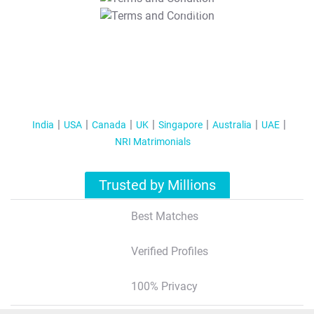
T&C Apply
India
USA
Canada
UK
Singapore
Australia
UAE
NRI Matrimonials
Trusted by Millions
Best Matches
Verified Profiles
100% Privacy