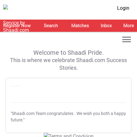
Login
Register Now
Search
Matches
Inbox
More
Welcome to Shaadi Pride.
This is where we celebrate Shaadi.com Success
Stories.
"Shaadi.com Team congratulates
. We wish you both a happy
future."
T&C Apply