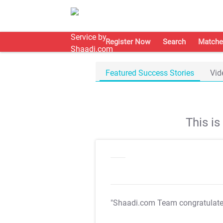
Register Now
Search
Matche
Featured Success Stories
Vid
This i
"Shaadi.com Team congratulat