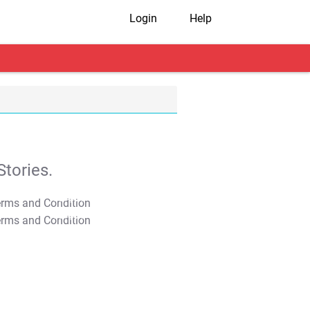
Login
Help
tories.
T&C Apply
T&C Apply