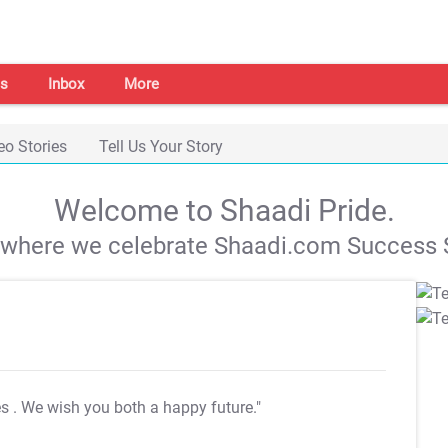
s
Inbox
More
eo Stories
Tell Us Your Story
Welcome to Shaadi Pride.
s where we celebrate Shaadi.com Success S
es
. We wish you both a happy future."