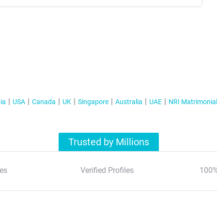
ia
USA
Canada
UK
Singapore
Australia
UAE
NRI Matrimonia
Trusted by Millions
es
Verified Profiles
100%