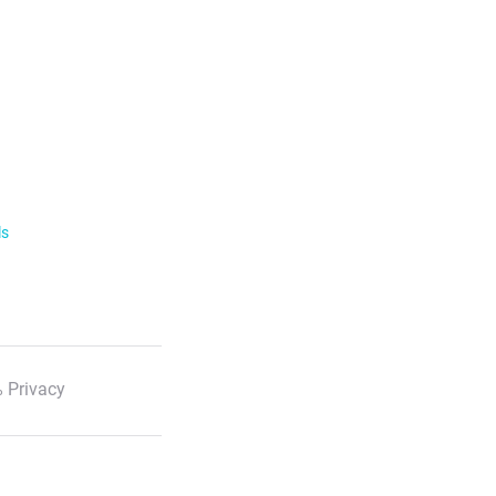
ls
 Privacy