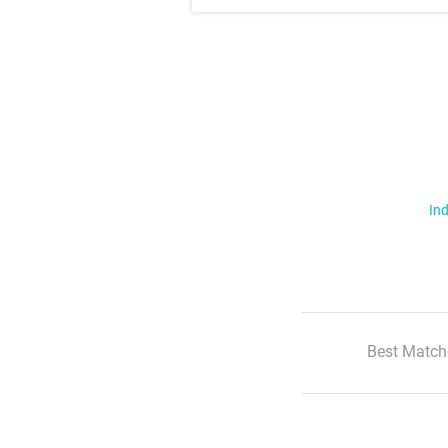
Ind
Best Match