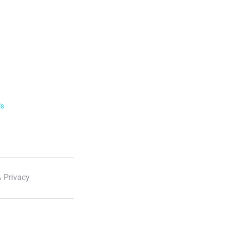
ls
 Privacy