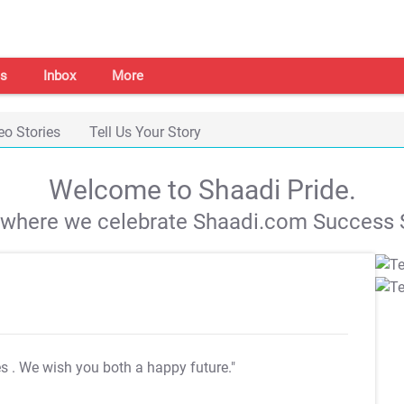
s
Inbox
More
eo Stories
Tell Us Your Story
Welcome to Shaadi Pride.
s where we celebrate Shaadi.com Success S
es
. We wish you both a happy future."