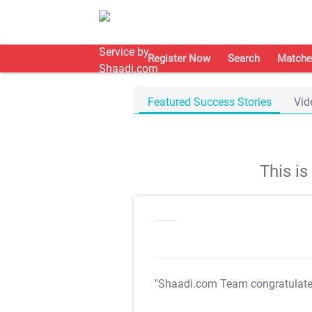
Register Now
Search
Matche
Featured Success Stories
Vid
This i
"Shaadi.com Team congratulat