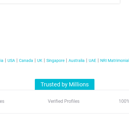
ia
USA
Canada
UK
Singapore
Australia
UAE
NRI Matrimonia
Trusted by Millions
es
Verified Profiles
100%