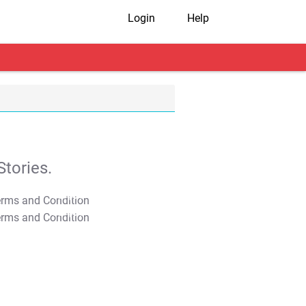
Login
Help
tories.
T&C Apply
T&C Apply