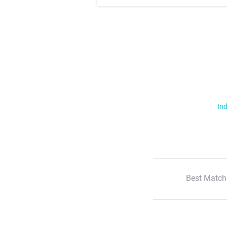
Ind
Best Match