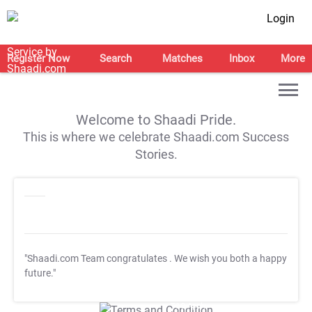
Login
Register Now
Search
Matches
Inbox
More
Welcome to Shaadi Pride.
This is where we celebrate Shaadi.com Success
Stories.
"Shaadi.com Team congratulates
. We wish you both a happy
future."
T&C Apply