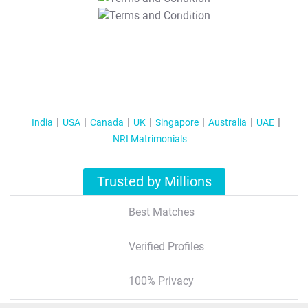
T&C Apply
India
USA
Canada
UK
Singapore
Australia
UAE
NRI Matrimonials
Trusted by Millions
Best Matches
Verified Profiles
100% Privacy