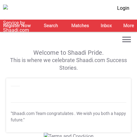
Login
Register Now
Search
Matches
Inbox
More
Welcome to Shaadi Pride.
This is where we celebrate Shaadi.com Success
Stories.
"Shaadi.com Team congratulates
. We wish you both a happy
future."
T&C Apply