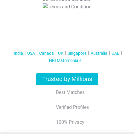
T&C Apply
India
USA
Canada
UK
Singapore
Australia
UAE
NRI Matrimonials
Trusted by Millions
Best Matches
Verified Profiles
100% Privacy