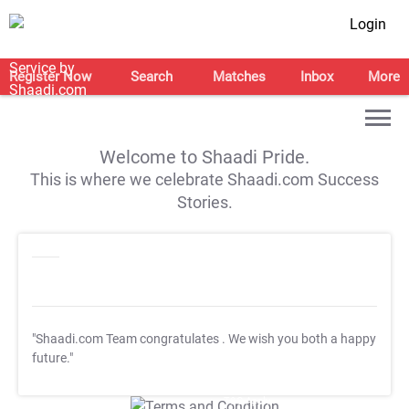
Login
Register Now
Search
Matches
Inbox
More
Welcome to Shaadi Pride.
This is where we celebrate Shaadi.com Success
Stories.
"Shaadi.com Team congratulates
. We wish you both a happy
future."
T&C Apply