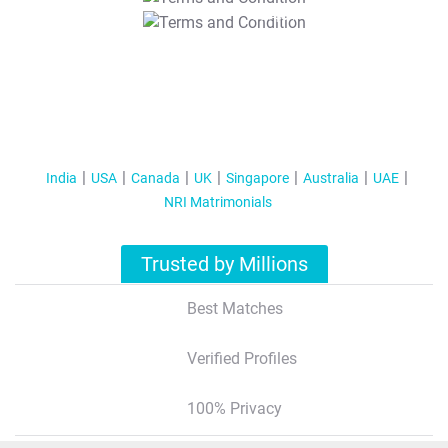
T&C Apply
India
USA
Canada
UK
Singapore
Australia
UAE
NRI Matrimonials
Trusted by Millions
Best Matches
Verified Profiles
100% Privacy