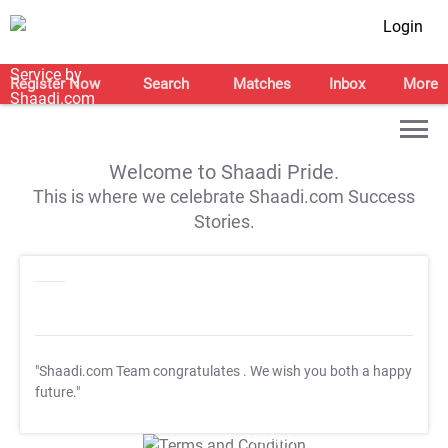
Login
Register Now
Search
Matches
Inbox
More
Welcome to Shaadi Pride.
This is where we celebrate Shaadi.com Success
Stories.
"Shaadi.com Team congratulates
. We wish you both a happy
future."
T&C Apply