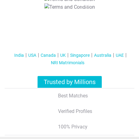
T&C Apply
India
USA
Canada
UK
Singapore
Australia
UAE
NRI Matrimonials
Trusted by Millions
Best Matches
Verified Profiles
100% Privacy