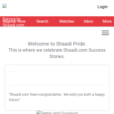
Login
Register Now
Search
Matches
Inbox
More
Welcome to Shaadi Pride.
This is where we celebrate Shaadi.com Success
Stories.
"Shaadi.com Team congratulates
. We wish you both a happy
future."
T&C Apply