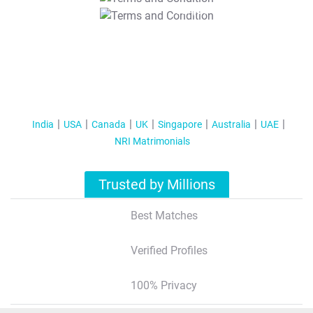
T&C Apply
India
USA
Canada
UK
Singapore
Australia
UAE
NRI Matrimonials
Trusted by Millions
Best Matches
Verified Profiles
100% Privacy