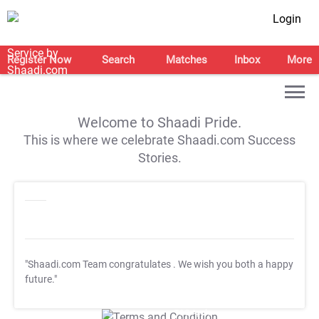
Login
Register Now
Search
Matches
Inbox
More
Welcome to Shaadi Pride.
This is where we celebrate Shaadi.com Success
Stories.
"Shaadi.com Team congratulates
. We wish you both a happy
future."
T&C Apply