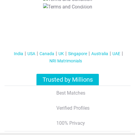
T&C Apply
India
USA
Canada
UK
Singapore
Australia
UAE
NRI Matrimonials
Trusted by Millions
Best Matches
Verified Profiles
100% Privacy