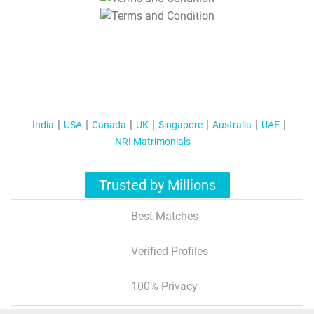
T&C Apply
India
USA
Canada
UK
Singapore
Australia
UAE
NRI Matrimonials
Trusted by Millions
Best Matches
Verified Profiles
100% Privacy