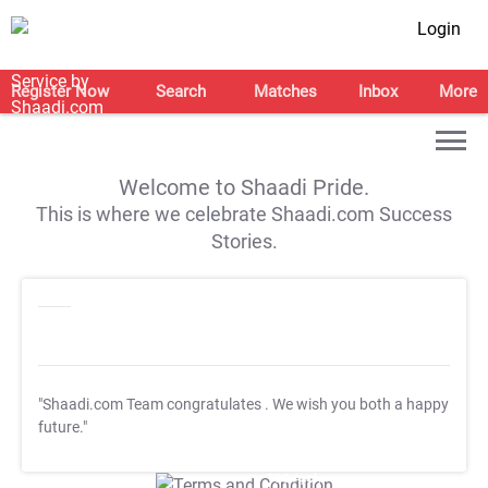
Login
Register Now
Search
Matches
Inbox
More
Welcome to Shaadi Pride.
This is where we celebrate Shaadi.com Success
Stories.
"Shaadi.com Team congratulates
. We wish you both a happy
future."
T&C Apply