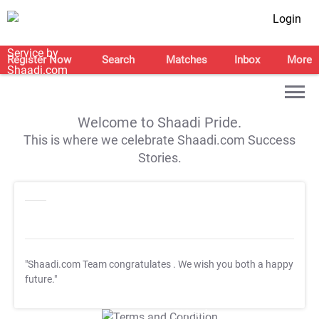
Login
Register Now
Search
Matches
Inbox
More
Welcome to Shaadi Pride.
This is where we celebrate Shaadi.com Success
Stories.
"Shaadi.com Team congratulates
. We wish you both a happy
future."
T&C Apply