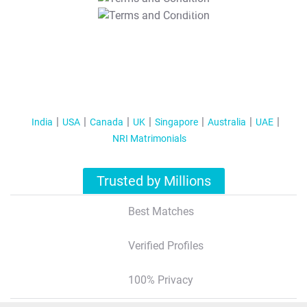
T&C Apply
India
USA
Canada
UK
Singapore
Australia
UAE
NRI Matrimonials
Trusted by Millions
Best Matches
Verified Profiles
100% Privacy