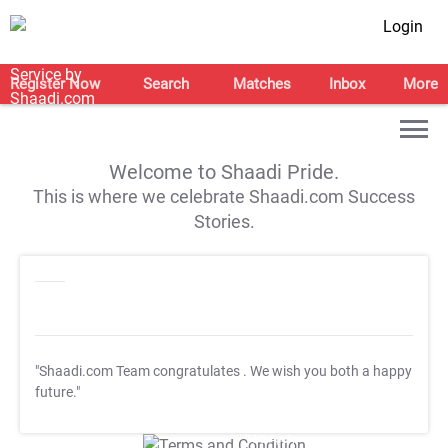
Login
Register Now
Search
Matches
Inbox
More
Welcome to Shaadi Pride.
This is where we celebrate Shaadi.com Success
Stories.
"Shaadi.com Team congratulates
. We wish you both a happy
future."
T&C Apply