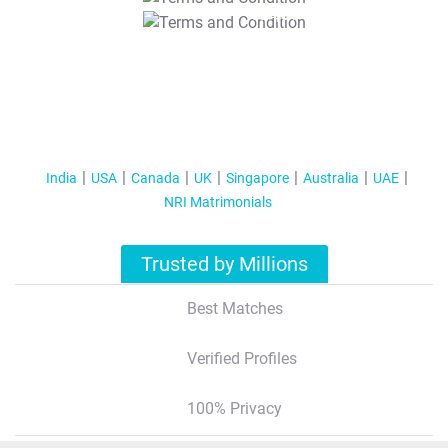
T&C Apply
India
USA
Canada
UK
Singapore
Australia
UAE
NRI Matrimonials
Trusted by Millions
Best Matches
Verified Profiles
100% Privacy