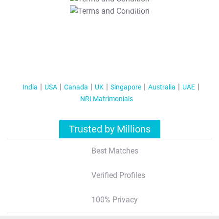
T&C Apply
India
USA
Canada
UK
Singapore
Australia
UAE
NRI Matrimonials
Trusted by Millions
Best Matches
Verified Profiles
100% Privacy