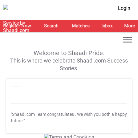
Login
Register Now
Search
Matches
Inbox
More
Welcome to Shaadi Pride.
This is where we celebrate Shaadi.com Success
Stories.
"Shaadi.com Team congratulates
. We wish you both a happy
future."
T&C Apply