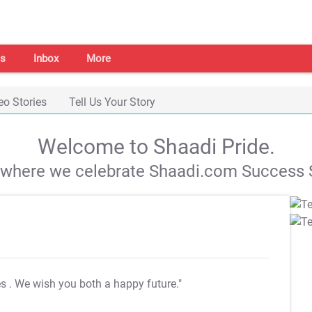
s
Inbox
More
eo Stories
Tell Us Your Story
Welcome to Shaadi Pride.
s where we celebrate Shaadi.com Success S
es
. We wish you both a happy future."