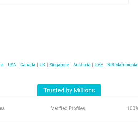
ia
USA
Canada
UK
Singapore
Australia
UAE
NRI Matrimonia
Trusted by Millions
es
Verified Profiles
100%