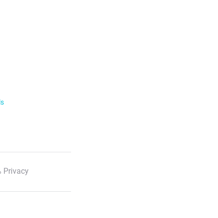
ls
 Privacy