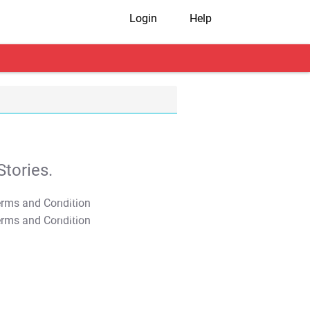
Login
Help
tories.
T&C Apply
T&C Apply