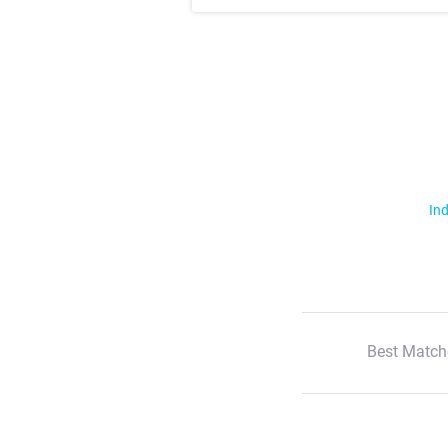
Ind
Best Match