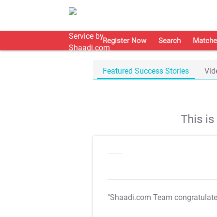
Register Now
Search
Matche
Featured Success Stories
Vid
This i
"Shaadi.com Team congratulat