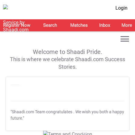
Login
Register Now
Search
Matches
Inbox
More
Welcome to Shaadi Pride.
This is where we celebrate Shaadi.com Success
Stories.
"Shaadi.com Team congratulates
. We wish you both a happy
future."
T&C Apply