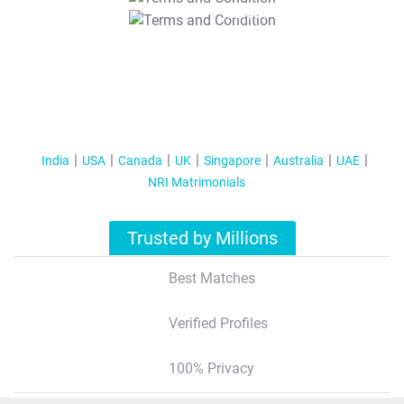
T&C Apply
India
USA
Canada
UK
Singapore
Australia
UAE
NRI Matrimonials
Trusted by Millions
Best Matches
Verified Profiles
100% Privacy