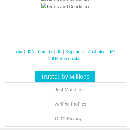
T&C Apply
India
USA
Canada
UK
Singapore
Australia
UAE
NRI Matrimonials
Trusted by Millions
Best Matches
Verified Profiles
100% Privacy