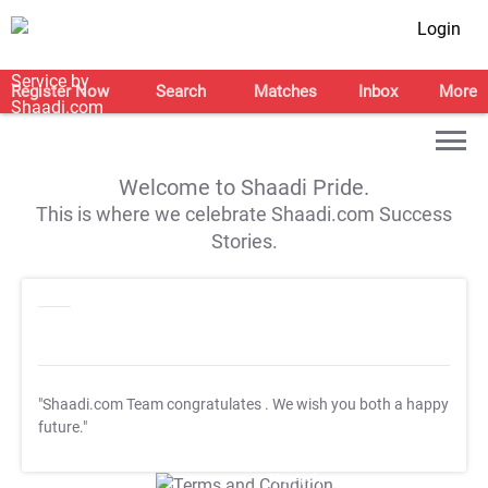
Login
Register Now
Search
Matches
Inbox
More
Welcome to Shaadi Pride.
This is where we celebrate Shaadi.com Success
Stories.
"Shaadi.com Team congratulates
. We wish you both a happy
future."
T&C Apply