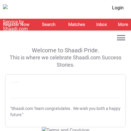
Login
Register Now
Search
Matches
Inbox
More
Welcome to Shaadi Pride.
This is where we celebrate Shaadi.com Success
Stories.
"Shaadi.com Team congratulates
. We wish you both a happy
future."
T&C Apply