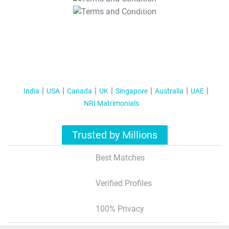
T&C Apply
India
USA
Canada
UK
Singapore
Australia
UAE
NRI Matrimonials
Trusted by Millions
Best Matches
Verified Profiles
100% Privacy