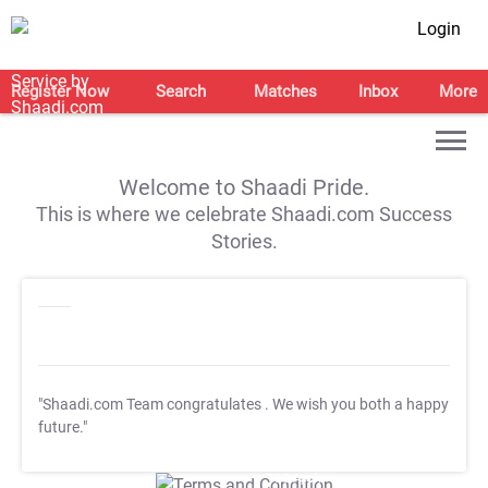
Login
Register Now
Search
Matches
Inbox
More
Welcome to Shaadi Pride.
This is where we celebrate Shaadi.com Success
Stories.
"Shaadi.com Team congratulates
. We wish you both a happy
future."
T&C Apply