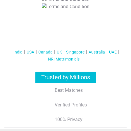
T&C Apply
India
USA
Canada
UK
Singapore
Australia
UAE
NRI Matrimonials
Trusted by Millions
Best Matches
Verified Profiles
100% Privacy