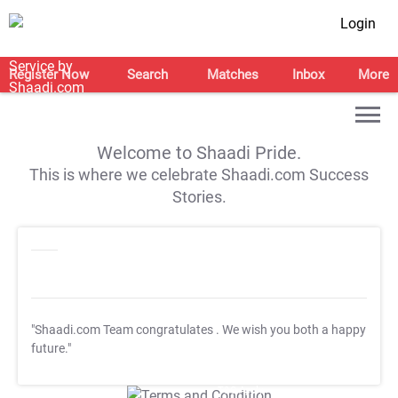
Login
Register Now
Search
Matches
Inbox
More
Welcome to Shaadi Pride.
This is where we celebrate Shaadi.com Success
Stories.
"Shaadi.com Team congratulates
. We wish you both a happy
future."
T&C Apply