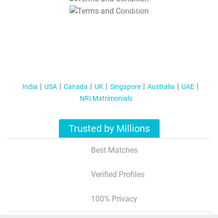
T&C Apply
India
USA
Canada
UK
Singapore
Australia
UAE
NRI Matrimonials
Trusted by Millions
Best Matches
Verified Profiles
100% Privacy