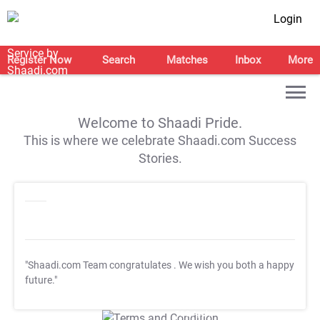
Login
Register Now
Search
Matches
Inbox
More
Welcome to Shaadi Pride.
This is where we celebrate Shaadi.com Success
Stories.
"Shaadi.com Team congratulates
. We wish you both a happy
future."
T&C Apply