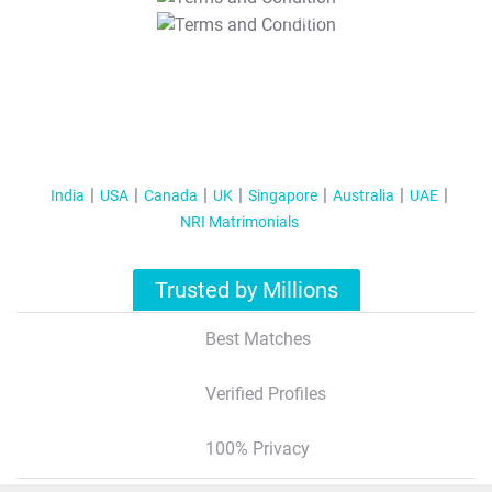
T&C Apply
India
USA
Canada
UK
Singapore
Australia
UAE
NRI Matrimonials
Trusted by Millions
Best Matches
Verified Profiles
100% Privacy