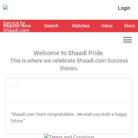
Login
Register Now
Search
Matches
Inbox
More
Welcome to Shaadi Pride.
This is where we celebrate Shaadi.com Success
Stories.
"Shaadi.com Team congratulates
. We wish you both a happy
future."
T&C Apply