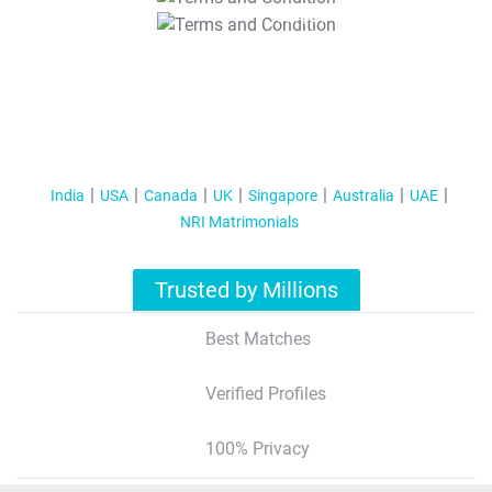
T&C Apply
India
USA
Canada
UK
Singapore
Australia
UAE
NRI Matrimonials
Trusted by Millions
Best Matches
Verified Profiles
100% Privacy