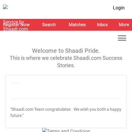
Login
Register Now
Search
Matches
Inbox
More
Welcome to Shaadi Pride.
This is where we celebrate Shaadi.com Success
Stories.
"Shaadi.com Team congratulates
. We wish you both a happy
future."
T&C Apply