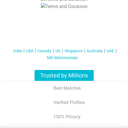
T&C Apply
India
USA
Canada
UK
Singapore
Australia
UAE
NRI Matrimonials
Trusted by Millions
Best Matches
Verified Profiles
100% Privacy