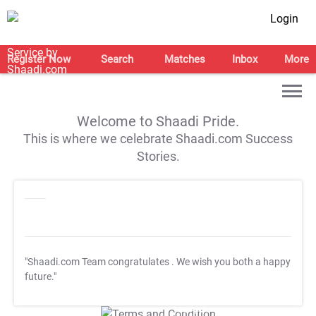
Login
Register Now
Search
Matches
Inbox
More
Welcome to Shaadi Pride.
This is where we celebrate Shaadi.com Success
Stories.
"Shaadi.com Team congratulates
. We wish you both a happy
future."
T&C Apply