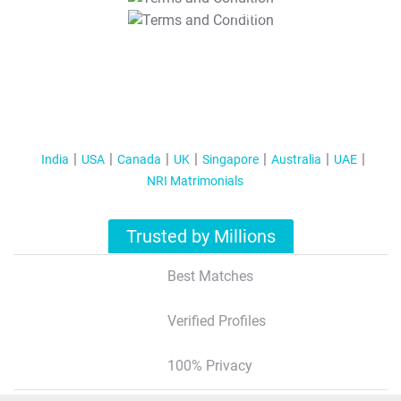
T&C Apply
India
USA
Canada
UK
Singapore
Australia
UAE
NRI Matrimonials
Trusted by Millions
Best Matches
Verified Profiles
100% Privacy