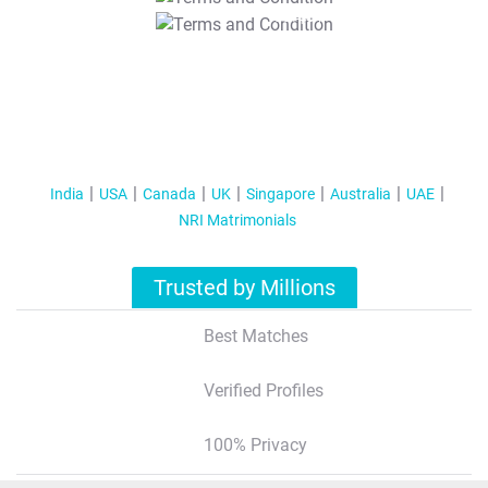
T&C Apply
India
USA
Canada
UK
Singapore
Australia
UAE
NRI Matrimonials
Trusted by Millions
Best Matches
Verified Profiles
100% Privacy