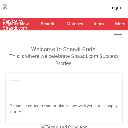
Login
Register Now
Search
Matches
Inbox
More
Welcome to Shaadi Pride.
This is where we celebrate Shaadi.com Success
Stories.
"Shaadi.com Team congratulates
. We wish you both a happy
future."
T&C Apply