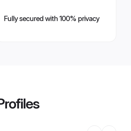
Fully secured with 100% privacy
rofiles