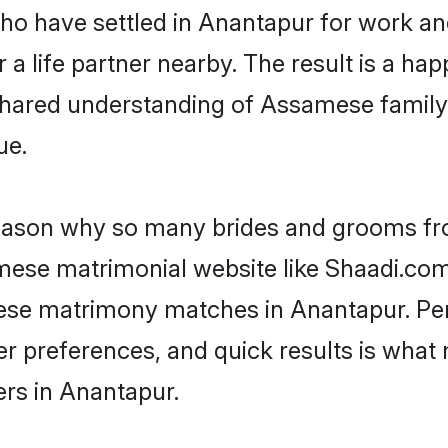
 who have settled in Anantapur for work 
a life partner nearby. The result is a happ
shared understanding of Assamese family
ue.
 reason why so many brides and grooms f
amese matrimonial website like Shaadi.com.
ese matrimony matches in Anantapur. Pe
 per preferences, and quick results is wh
rs in Anantapur.