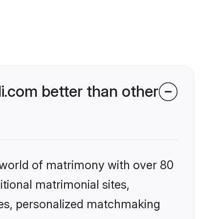
.com better than other
 world of matrimony with over 80
itional matrimonial sites,
les, personalized matchmaking