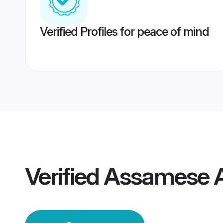
Verified Profiles for peace of mind
Verified
Assamese A