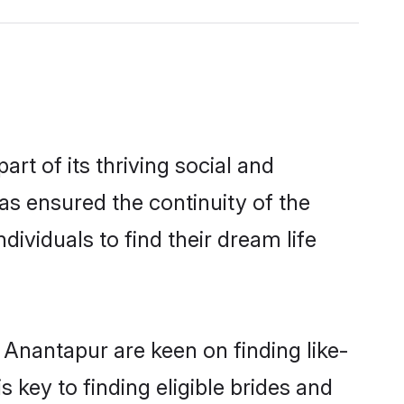
 of its thriving social and
 ensured the continuity of the
ividuals to find their dream life
 Anantapur are keen on finding like-
key to finding eligible brides and