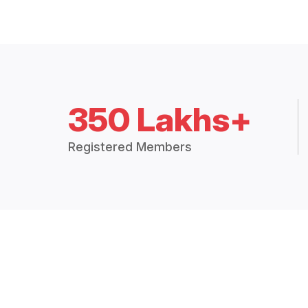
350 Lakhs+
Registered Members