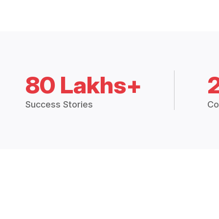
80 Lakhs+
Success Stories
Co