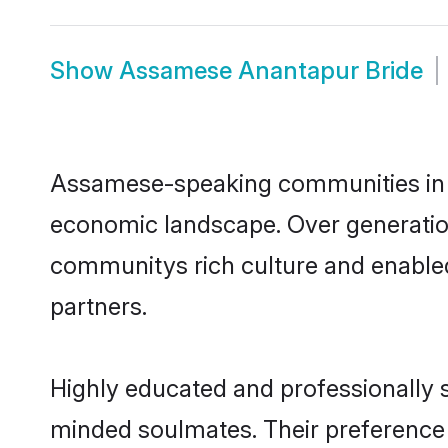
Show
Assamese Anantapur Bride
Assamese-speaking communities in An
economic landscape. Over generatio
communitys rich culture and enabled 
partners.
Highly educated and professionally s
minded soulmates. Their preference f