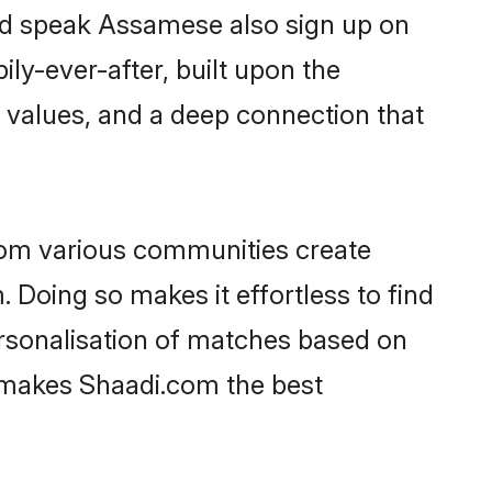
and speak Assamese also sign up on
ily-ever-after, built upon the
 values, and a deep connection that
rom various communities create
 Doing so makes it effortless to find
rsonalisation of matches based on
at makes Shaadi.com the best