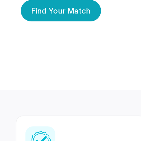
Find Your Match
350 Lakhs+
80 Lakhs
Registered Members
Success Stories