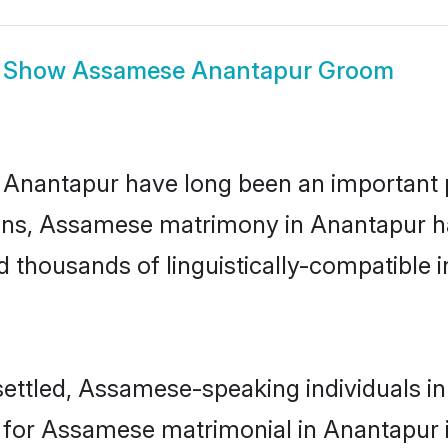
Show
Assamese Anantapur Groom
antapur have long been an important part
ns, Assamese matrimony in Anantapur has
thousands of linguistically-compatible ind
ettled, Assamese-speaking individuals in
or Assamese matrimonial in Anantapur is 