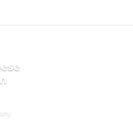
mese
in
mony