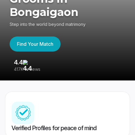
Bongaigaon
Step into the world beyond matrimony
Find Your Match
4.4
3
417K reviews
Re
Verified Profiles for peace of mind