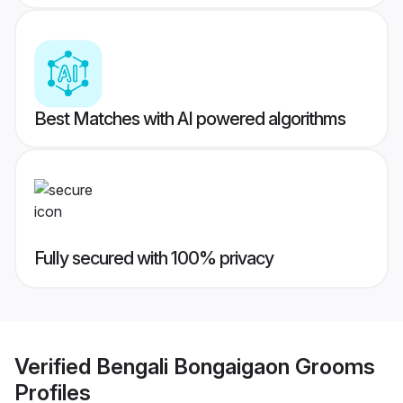
Best Matches with AI powered algorithms
Fully secured with 100% privacy
Verified
Bengali Bongaigaon Grooms
Profiles