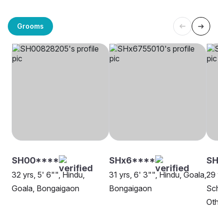
Grooms
SH00****
SHx6****
SH
32 yrs, 5' 6"", Hindu,
31 yrs, 6' 3"", Hindu, Goala,
29 
Goala, Bongaigaon
Bongaigaon
Sch
Oth