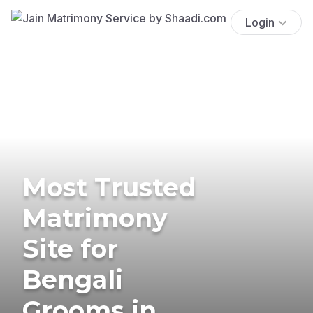
Login
Most Trusted
Matrimony
Site for
Bengali
Grooms in