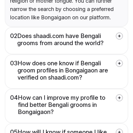
religion or mother tongue. You can further
narrow the search by choosing a preferred
location like Bongaigaon on our platform.
02
Does shaadi.com have Bengali
grooms from around the world?
03
How does one know if Bengali
groom profiles in Bongaigaon are
verified on shaadi.com?
04
How can I improve my profile to
find better Bengali grooms in
Bongaigaon?
05
How will I know if someone I like