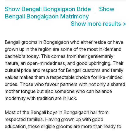
Show
Bengali Bongaigaon Bride
Show
Bengali Bongaigaon Matrimony
Show more results
>
Bengali grooms in Bongaigaon who either reside or have
grown up in the region are some of the most in-demand
bachelors today. This comes from their gentlemanly
nature, an open-mindedness, and good upbringing. Their
cultural pride and respect for Bengali customs and family
values makes them a respectable choice for like-minded
brides. Those who favour partners with not only a shared
mother tongue but also someone who can balance
modernity with tradition are in luck.
Most of the Bengali boys in Bongaigaon hail from
respected families. Having grown up with good
education, these eligible grooms are more than ready to