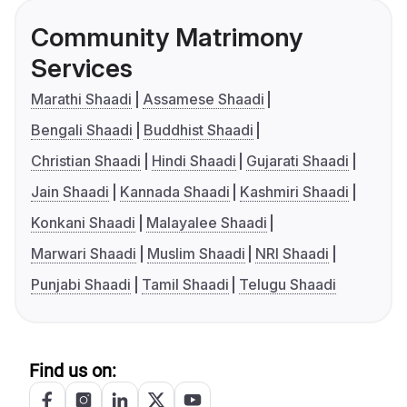
Community Matrimony
Services
Marathi Shaadi
Assamese Shaadi
Bengali Shaadi
Buddhist Shaadi
Christian Shaadi
Hindi Shaadi
Gujarati Shaadi
Jain Shaadi
Kannada Shaadi
Kashmiri Shaadi
Konkani Shaadi
Malayalee Shaadi
Marwari Shaadi
Muslim Shaadi
NRI Shaadi
Punjabi Shaadi
Tamil Shaadi
Telugu Shaadi
Find us on: