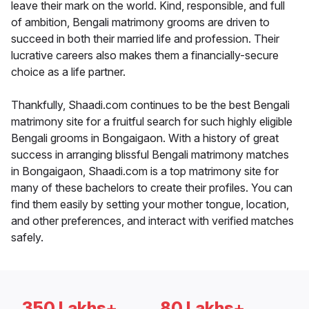
leave their mark on the world. Kind, responsible, and full
of ambition, Bengali matrimony grooms are driven to
succeed in both their married life and profession. Their
lucrative careers also makes them a financially-secure
choice as a life partner.
Thankfully, Shaadi.com continues to be the best Bengali
matrimony site for a fruitful search for such highly eligible
Bengali grooms in Bongaigaon. With a history of great
success in arranging blissful Bengali matrimony matches
in Bongaigaon, Shaadi.com is a top matrimony site for
many of these bachelors to create their profiles. You can
find them easily by setting your mother tongue, location,
and other preferences, and interact with verified matches
safely.
350 Lakhs+
80 Lakhs+