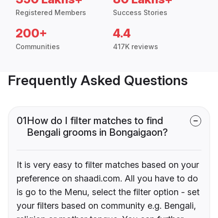
Registered Members
Success Stories
200+
4.4
Communities
417K reviews
Frequently Asked Questions
01
How do I filter matches to find
Bengali grooms in Bongaigaon?
It is very easy to filter matches based on your
preference on shaadi.com. All you have to do
is go to the Menu, select the filter option - set
your filters based on community e.g. Bengali,