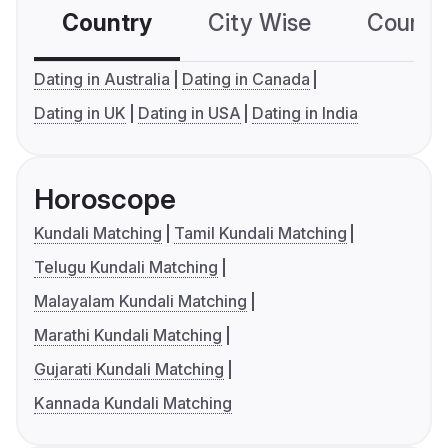
Country
City Wise
Country
Dating in Australia
Dating in Canada
Dating in UK
Dating in USA
Dating in India
Horoscope
Kundali Matching
Tamil Kundali Matching
Telugu Kundali Matching
Malayalam Kundali Matching
Marathi Kundali Matching
Gujarati Kundali Matching
Kannada Kundali Matching