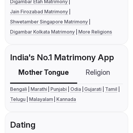
Digambar Etah Matrimony
Jain Firozabad Matrimony
Shwetamber Singapore Matrimony
Digambar Kolkata Matrimony
More Religions
India's No.1 Matrimony App
Mother Tongue
Religion
C
Bengali
Marathi
Punjabi
Odia
Gujarati
Tamil
Telugu
Malayalam
Kannada
Dating