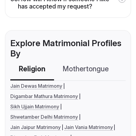
has accepted my request?
Explore Matrimonial Profiles
By
Religion
Mothertongue
Co
Jain Dewas Matrimony
Digambar Mathura Matrimony
Sikh Ujjain Matrimony
Shwetamber Delhi Matrimony
Jain Jaipur Matrimony
Jain Vania Matrimony