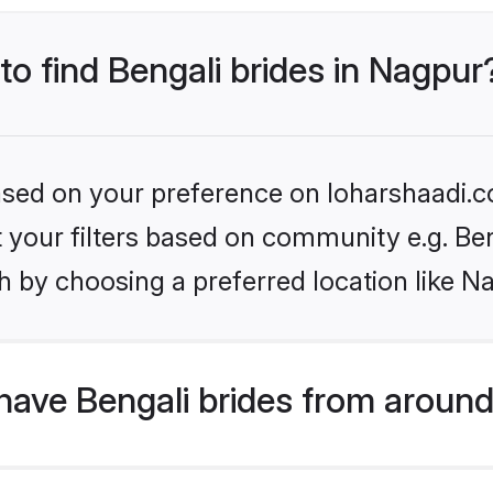
to find Bengali brides in Nagpur
based on your preference on loharshaadi.c
et your filters based on community e.g. Be
h by choosing a preferred location like N
ave Bengali brides from around