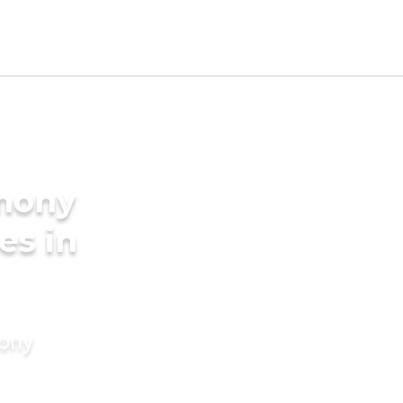
imony
es in
mony