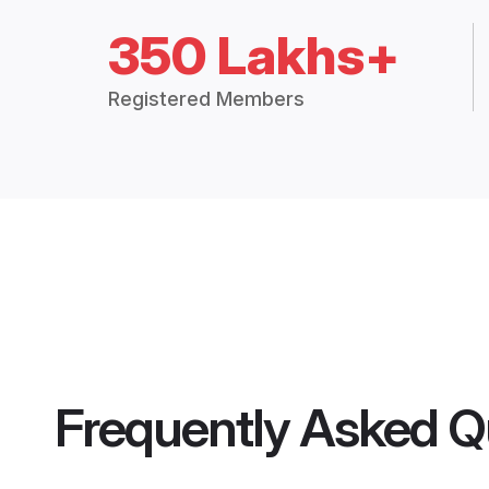
350 Lakhs+
Registered Members
Frequently Asked Q