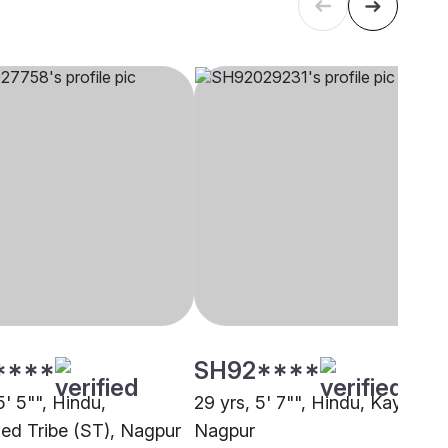
****
SH92****
5' 5"", Hindu,
29 yrs, 5' 7"", Hindu, Kayastha
ed Tribe (ST), Nagpur
Nagpur