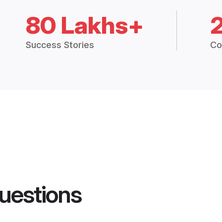
80 Lakhs+
Success Stories
Co
uestions