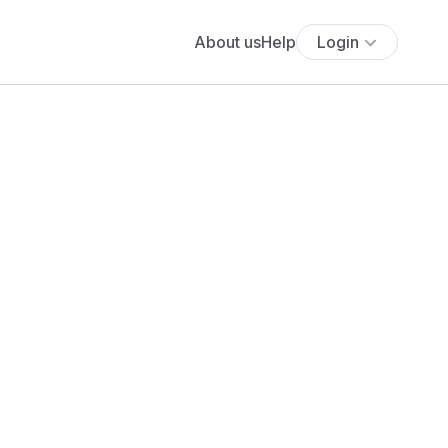
About us
Help
Login