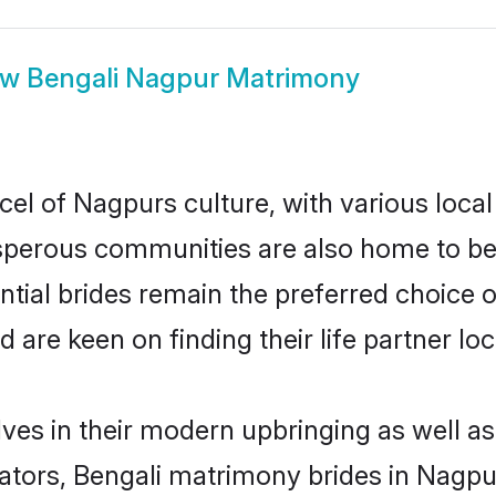
ow
Bengali Nagpur Matrimony
cel of Nagpurs culture, with various local
erous communities are also home to beaut
ntial brides remain the preferred choice 
re keen on finding their life partner loca
lves in their modern upbringing as well as
ors, Bengali matrimony brides in Nagpur 