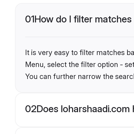
01
How do I filter matches 
It is very easy to filter matches 
Menu, select the filter option - s
You can further narrow the searc
02
Does loharshaadi.com h