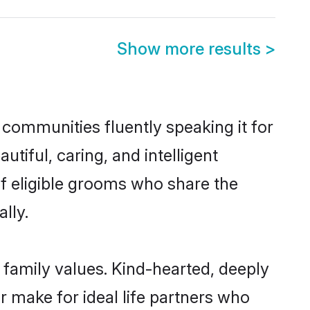
Show more results
>
 communities fluently speaking it for
iful, caring, and intelligent
of eligible grooms who share the
lly.
 family values. Kind-hearted, deeply
make for ideal life partners who