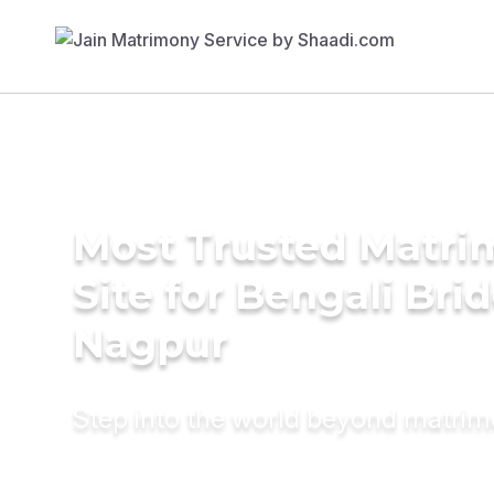
Most Trusted Matr
Site for Bengali Brid
Nagpur
Step into the world beyond matri