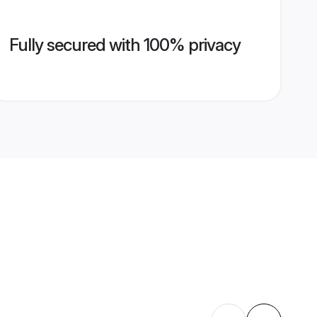
Fully secured with 100% privacy