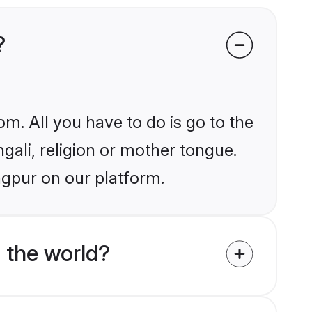
?
om. All you have to do is go to the
ngali, religion or mother tongue.
agpur on our platform.
 the world?