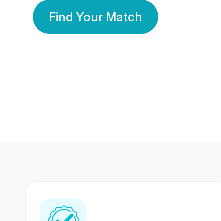
Find Your Match
350 Lakhs+
80 Lakhs
Registered Members
Success Stories