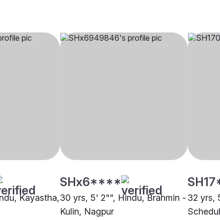
SHx6****
SH17
indu, Kayastha,
30 yrs, 5' 2"", Hindu, Brahmin -
32 yrs, 
Kulin, Nagpur
Schedul