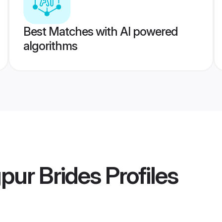
Best Matches with AI powered
algorithms
pur Brides
Profiles