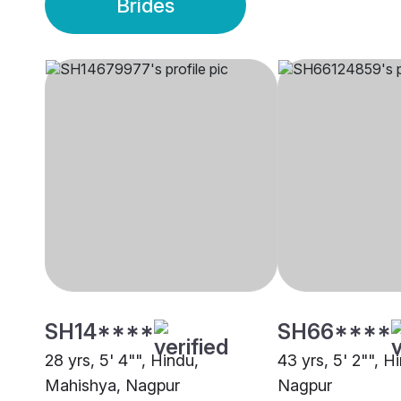
Brides
SH14****
SH66****
28 yrs, 5' 4"", Hindu,
43 yrs, 5' 2"", H
Mahishya, Nagpur
Nagpur