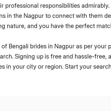
ir professional responsibilities admirably.
ms in the Nagpur to connect with them de
ng nature, and you have the perfect matc
es of Bengali brides in Nagpur as per your
arch. Signing up is free and hassle-free, 
es in your city or region. Start your searc