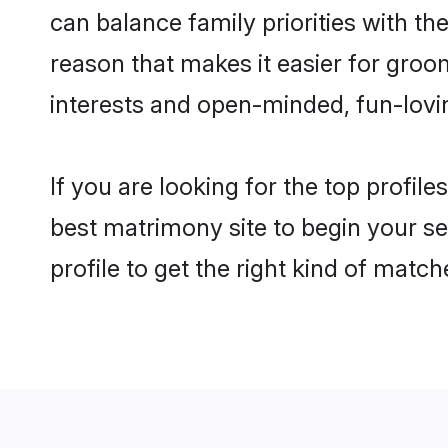
can balance family priorities with the
reason that makes it easier for groo
interests and open-minded, fun-lovi
If you are looking for the top profil
best matrimony site to begin your se
profile to get the right kind of match