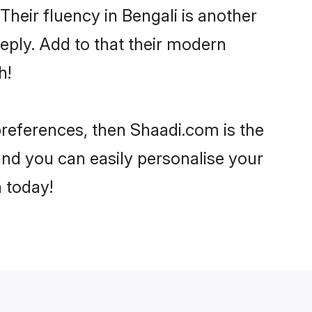
 Their fluency in Bengali is another
eply. Add to that their modern
h!
 preferences, then Shaadi.com is the
and you can easily personalise your
h today!