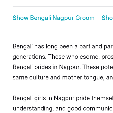
Show
Bengali Nagpur Groom
Sh
Bengali has long been a part and par
generations. These wholesome, prosp
Bengali brides in Nagpur. These pote
same culture and mother tongue, and a
Bengali girls in Nagpur pride themse
understanding, and good communicat