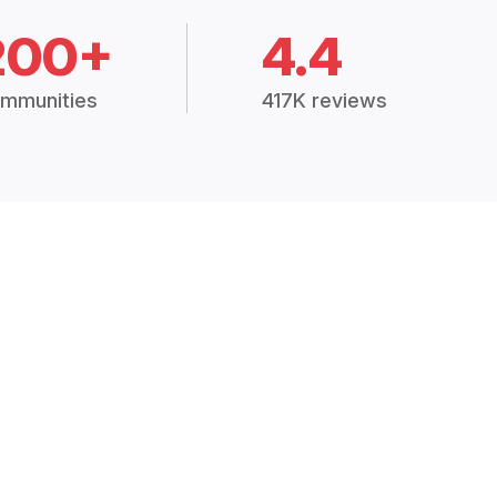
200+
4.4
mmunities
417K reviews