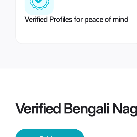
Verified Profiles for peace of mind
Verified
Bengali Nag