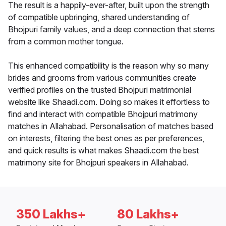
The result is a happily-ever-after, built upon the strength
of compatible upbringing, shared understanding of
Bhojpuri family values, and a deep connection that stems
from a common mother tongue.
This enhanced compatibility is the reason why so many
brides and grooms from various communities create
verified profiles on the trusted Bhojpuri matrimonial
website like Shaadi.com. Doing so makes it effortless to
find and interact with compatible Bhojpuri matrimony
matches in Allahabad. Personalisation of matches based
on interests, filtering the best ones as per preferences,
and quick results is what makes Shaadi.com the best
matrimony site for Bhojpuri speakers in Allahabad.
350 Lakhs+
80 Lakhs+