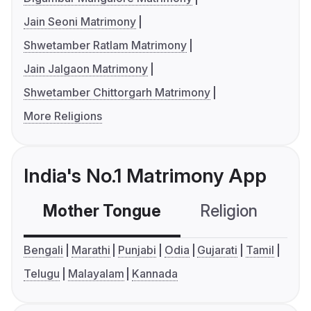
Jain Seoni Matrimony
Shwetamber Ratlam Matrimony
Jain Jalgaon Matrimony
Shwetamber Chittorgarh Matrimony
More Religions
India's No.1 Matrimony App
Mother Tongue
Religion
C
Bengali
Marathi
Punjabi
Odia
Gujarati
Tamil
Telugu
Malayalam
Kannada