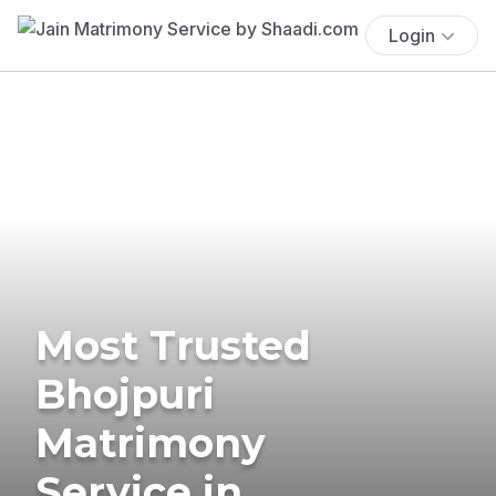
Login
Most Trusted
Bhojpuri
Matrimony
Service in