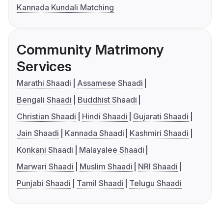
Kannada Kundali Matching
Community Matrimony
Services
Marathi Shaadi
Assamese Shaadi
Bengali Shaadi
Buddhist Shaadi
Christian Shaadi
Hindi Shaadi
Gujarati Shaadi
Jain Shaadi
Kannada Shaadi
Kashmiri Shaadi
Konkani Shaadi
Malayalee Shaadi
Marwari Shaadi
Muslim Shaadi
NRI Shaadi
Punjabi Shaadi
Tamil Shaadi
Telugu Shaadi