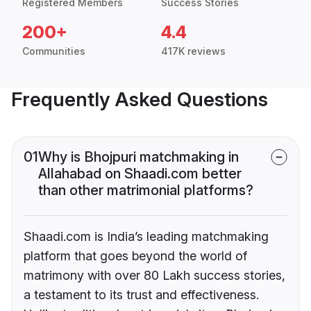
Registered Members
Success Stories
200+
4.4
Communities
417K reviews
Frequently Asked Questions
01
Why is Bhojpuri matchmaking in
Allahabad on Shaadi.com better
than other matrimonial platforms?
Shaadi.com is India’s leading matchmaking
platform that goes beyond the world of
matrimony with over 80 Lakh success stories,
a testament to its trust and effectiveness.