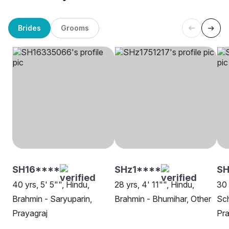
Brides
Grooms
SH16****
SHz1****
S
40 yrs, 5' 5"", Hindu,
28 yrs, 4' 11"", Hindu,
30 
Brahmin - Saryuparin,
Brahmin - Bhumihar, Other
Sch
Prayagraj
Pra