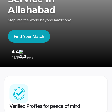
Allahabad
Step into the world beyond matrimony
Find Your Match
4.4
3
417K reviews
Re
Verified Profiles for peace of mind