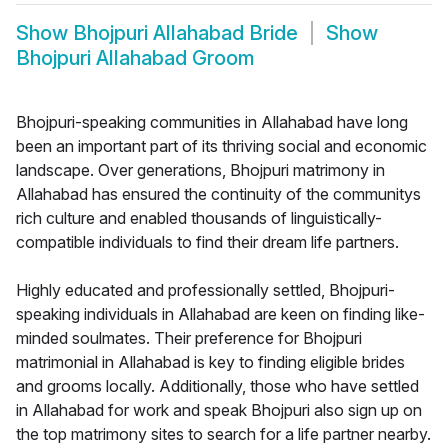
Show
Bhojpuri Allahabad Bride
Show
Bhojpuri Allahabad Groom
Bhojpuri-speaking communities in Allahabad have long
been an important part of its thriving social and economic
landscape. Over generations, Bhojpuri matrimony in
Allahabad has ensured the continuity of the communitys
rich culture and enabled thousands of linguistically-
compatible individuals to find their dream life partners.
Highly educated and professionally settled, Bhojpuri-
speaking individuals in Allahabad are keen on finding like-
minded soulmates. Their preference for Bhojpuri
matrimonial in Allahabad is key to finding eligible brides
and grooms locally. Additionally, those who have settled
in Allahabad for work and speak Bhojpuri also sign up on
the top matrimony sites to search for a life partner nearby.