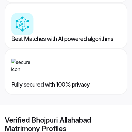
Best Matches with AI powered algorithms
Fully secured with 100% privacy
Verified
Bhojpuri Allahabad
Matrimony
Profiles