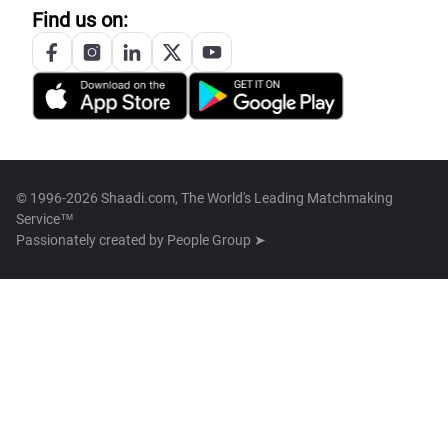
Find us on:
© 1996-2026 Shaadi.com, The World's Leading Matchmaking
Service™
Passionately created by
People Group ➤