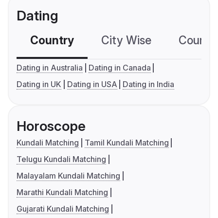
Dating
Country
City Wise
Country
Dating in Australia
Dating in Canada
Dating in UK
Dating in USA
Dating in India
Horoscope
Kundali Matching
Tamil Kundali Matching
Telugu Kundali Matching
Malayalam Kundali Matching
Marathi Kundali Matching
Gujarati Kundali Matching