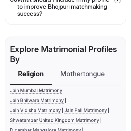
to improve Bhojpuri matchmaking
success?
Explore Matrimonial Profiles
By
Religion
Mothertongue
Co
Jain Mumbai Matrimony
Jain Bhilwara Matrimony
Jain Vidisha Matrimony
Jain Pali Matrimony
Shwetamber United Kingdom Matrimony
Digambar Mangalore Matrimony