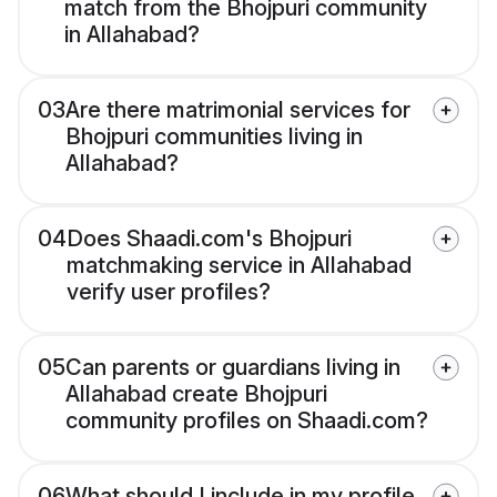
match from the Bhojpuri community
in Allahabad?
03
Are there matrimonial services for
Bhojpuri communities living in
Allahabad?
04
Does Shaadi.com's Bhojpuri
matchmaking service in Allahabad
verify user profiles?
05
Can parents or guardians living in
Allahabad create Bhojpuri
community profiles on Shaadi.com?
06
What should I include in my profile