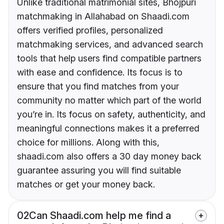
Unlike traditional matrimonial sites, Bhojpuri
matchmaking in Allahabad on Shaadi.com
offers verified profiles, personalized
matchmaking services, and advanced search
tools that help users find compatible partners
with ease and confidence. Its focus is to
ensure that you find matches from your
community no matter which part of the world
you’re in. Its focus on safety, authenticity, and
meaningful connections makes it a preferred
choice for millions. Along with this,
shaadi.com also offers a 30 day money back
guarantee assuring you will find suitable
matches or get your money back.
02
Can Shaadi.com help me find a