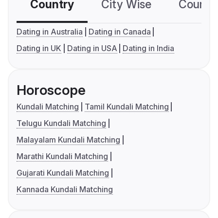
Country
City Wise
Country
Dating in Australia
Dating in Canada
Dating in UK
Dating in USA
Dating in India
Horoscope
Kundali Matching
Tamil Kundali Matching
Telugu Kundali Matching
Malayalam Kundali Matching
Marathi Kundali Matching
Gujarati Kundali Matching
Kannada Kundali Matching