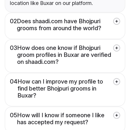
location like Buxar on our platform.
02
Does shaadi.com have Bhojpuri
grooms from around the world?
03
How does one know if Bhojpuri
groom profiles in Buxar are verified
on shaadi.com?
04
How can I improve my profile to
find better Bhojpuri grooms in
Buxar?
05
How will I know if someone I like
has accepted my request?