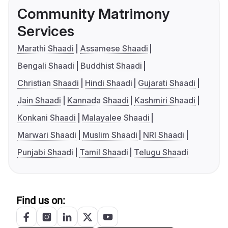
Community Matrimony
Services
Marathi Shaadi
Assamese Shaadi
Bengali Shaadi
Buddhist Shaadi
Christian Shaadi
Hindi Shaadi
Gujarati Shaadi
Jain Shaadi
Kannada Shaadi
Kashmiri Shaadi
Konkani Shaadi
Malayalee Shaadi
Marwari Shaadi
Muslim Shaadi
NRI Shaadi
Punjabi Shaadi
Tamil Shaadi
Telugu Shaadi
Find us on: