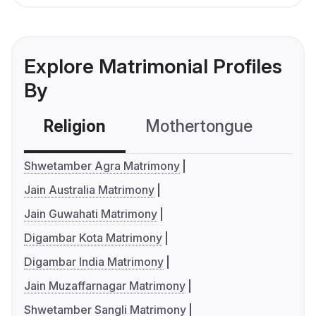
Explore Matrimonial Profiles
By
Religion
Mothertongue
Co
Shwetamber Agra Matrimony
Jain Australia Matrimony
Jain Guwahati Matrimony
Digambar Kota Matrimony
Digambar India Matrimony
Jain Muzaffarnagar Matrimony
Shwetamber Sangli Matrimony