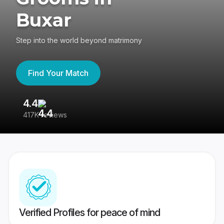
Buxar
Step into the world beyond matrimony
Find Your Match
4.4
3
417K reviews
Re
Verified Profiles for peace of mind