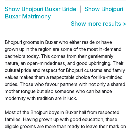
Show
Bhojpuri Buxar Bride
Show
Bhojpuri
Buxar Matrimony
Show more results
>
Bhojpuri grooms in Buxar who either reside or have
grown up in the region are some of the most in-demand
bachelors today. This comes from their gentlemanly
nature, an open-mindedness, and good upbringing. Their
cultural pride and respect for Bhojpuri customs and family
values makes them a respectable choice for like-minded
brides. Those who favour partners with not only a shared
mother tongue but also someone who can balance
modernity with tradition are in luck.
Most of the Bhojpuri boys in Buxar hail from respected
families. Having grown up with good education, these
eligible grooms are more than ready to leave their mark on