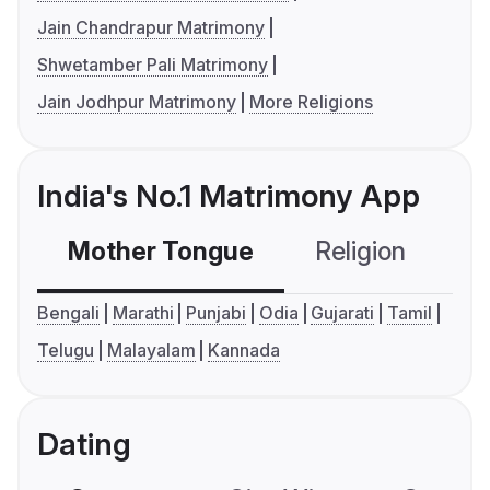
Jain Chandrapur Matrimony
Shwetamber Pali Matrimony
Jain Jodhpur Matrimony
More Religions
India's No.1 Matrimony App
Mother Tongue
Religion
C
Bengali
Marathi
Punjabi
Odia
Gujarati
Tamil
Telugu
Malayalam
Kannada
Dating