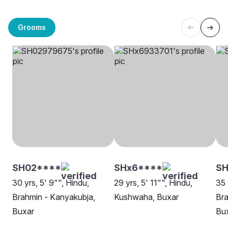
Grooms
SH02****
SHx6****
SH
30 yrs, 5' 9"", Hindu,
29 yrs, 5' 11"", Hindu,
35 
Brahmin - Kanyakubja,
Kushwaha, Buxar
Bra
Buxar
Bu