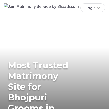
Login
Most Trusted
Matrimony
Site for
Bhojpuri
Grooms in