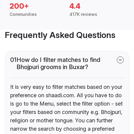
200+
4.4
Communities
417K reviews
Frequently Asked Questions
01
How do I filter matches to find
Bhojpuri grooms in Buxar?
It is very easy to filter matches based on your
preference on shaadi.com. All you have to do
is go to the Menu, select the filter option - set
your filters based on community e.g. Bhojpuri,
religion or mother tongue. You can further
narrow the search by choosing a preferred