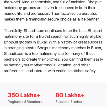
the world. Kind, responsible, and full of ambition, Bhojpuri
matrimony grooms are driven to succeed in both their
married life and profession. Their lucrative careers also
makes them a financially-secure choice as a life partner.
Thankfully, Shaadi.com continues to be the best Bhojpuri
matrimony site for a fruitful search for such highly eligible
Bhojpuri grooms in Buxar. With a history of great success
in arranging blissful Bhojpuri matrimony matches in Buxar,
Shaadi.com is a top matrimony site for many of these
bachelors to create their profiles. You can find them easily
by setting your mother tongue, location, and other
preferences, and interact with verified matches safely.
350 Lakhs+
80 Lakhs+
Registered Members
Success Stories