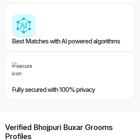
Best Matches with AI powered algorithms
Fully secured with 100% privacy
Verified
Bhojpuri Buxar Grooms
Profiles