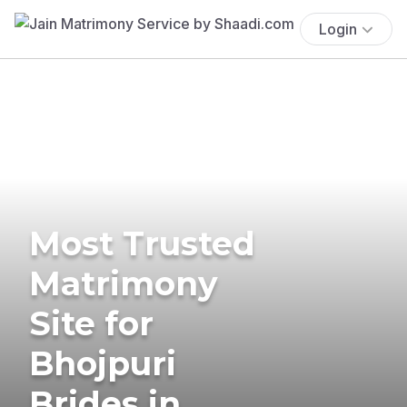
Login
Most Trusted
Matrimony
Site for
Bhojpuri
Brides in