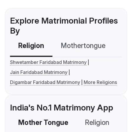
Explore Matrimonial Profiles
By
Religion
Mothertongue
Co
Shwetamber Faridabad Matrimony
Jain Faridabad Matrimony
Digambar Faridabad Matrimony
More Religions
India's No.1 Matrimony App
Mother Tongue
Religion
C