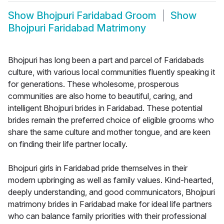
Show
Bhojpuri Faridabad Groom
Show
Bhojpuri Faridabad Matrimony
Bhojpuri has long been a part and parcel of Faridabads
culture, with various local communities fluently speaking it
for generations. These wholesome, prosperous
communities are also home to beautiful, caring, and
intelligent Bhojpuri brides in Faridabad. These potential
brides remain the preferred choice of eligible grooms who
share the same culture and mother tongue, and are keen
on finding their life partner locally.
Bhojpuri girls in Faridabad pride themselves in their
modern upbringing as well as family values. Kind-hearted,
deeply understanding, and good communicators, Bhojpuri
matrimony brides in Faridabad make for ideal life partners
who can balance family priorities with their professional