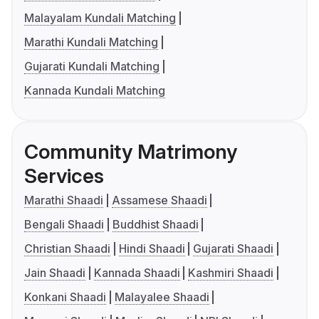
Malayalam Kundali Matching
Marathi Kundali Matching
Gujarati Kundali Matching
Kannada Kundali Matching
Community Matrimony
Services
Marathi Shaadi
Assamese Shaadi
Bengali Shaadi
Buddhist Shaadi
Christian Shaadi
Hindi Shaadi
Gujarati Shaadi
Jain Shaadi
Kannada Shaadi
Kashmiri Shaadi
Konkani Shaadi
Malayalee Shaadi