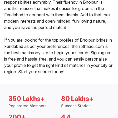
responsibilities admirably. Their fluency in Bhojpuri is
another reason that makes it easier for grooms in the
Faridabad to connect with them deeply. Add to that their
modern interests and open-minded, fun-loving nature,
and you have the perfect match!
If you are looking for the top profiles of Bhojpuri brides in
Faridabad as per your preferences, then Shaadi.com is
the best matrimony site to begin your search. Signing up
is free and hassle-free, and you can easily personalise
your profile to get the right kind of matches in your city or
region. Start your search today!
350 Lakhs+
80 Lakhs+
Registered Members
Success Stories
200+
4.4