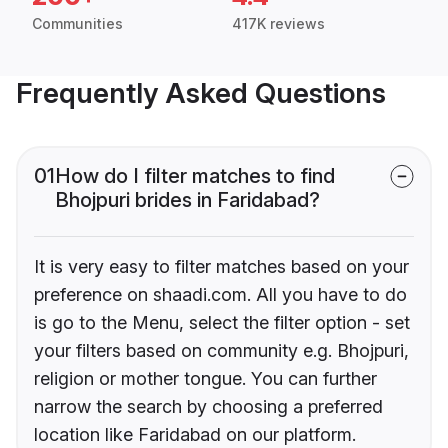
Communities
417K reviews
Frequently Asked Questions
01
How do I filter matches to find
Bhojpuri brides in Faridabad?
It is very easy to filter matches based on your
preference on shaadi.com. All you have to do
is go to the Menu, select the filter option - set
your filters based on community e.g. Bhojpuri,
religion or mother tongue. You can further
narrow the search by choosing a preferred
location like Faridabad on our platform.