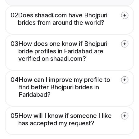
02
Does shaadi.com have Bhojpuri
brides from around the world?
03
How does one know if Bhojpuri
bride profiles in Faridabad are
verified on shaadi.com?
04
How can I improve my profile to
find better Bhojpuri brides in
Faridabad?
05
How will I know if someone I like
has accepted my request?