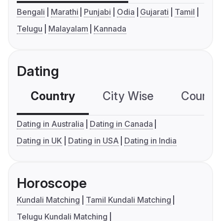
Bengali
Marathi
Punjabi
Odia
Gujarati
Tamil
Telugu
Malayalam
Kannada
Dating
Country
City Wise
Country
Dating in Australia
Dating in Canada
Dating in UK
Dating in USA
Dating in India
Horoscope
Kundali Matching
Tamil Kundali Matching
Telugu Kundali Matching