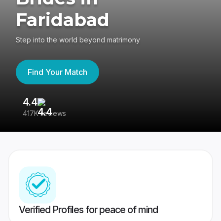
Faridabad
Step into the world beyond matrimony
Find Your Match
4.4
3
417K reviews
Re
Verified Profiles for peace of mind