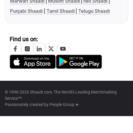
Marwari Shaadi
Muslim Shaadi
NRI Shaadi
Punjabi Shaadi
Tamil Shaadi
Telugu Shaadi
Find us on:
© 1996-2026 Shaadi.com, The World's Leading Matchmaking
Service™
Passionately created by
People Group ➤