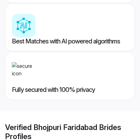
Best Matches with AI powered algorithms
Fully secured with 100% privacy
Verified
Bhojpuri Faridabad Brides
Profiles