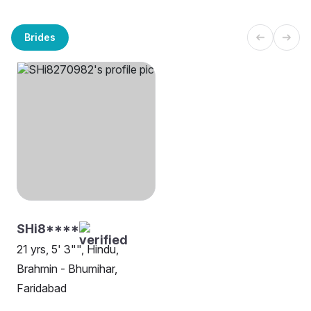
Brides
SHi8****
21 yrs, 5' 3"", Hindu,
Brahmin - Bhumihar,
Faridabad